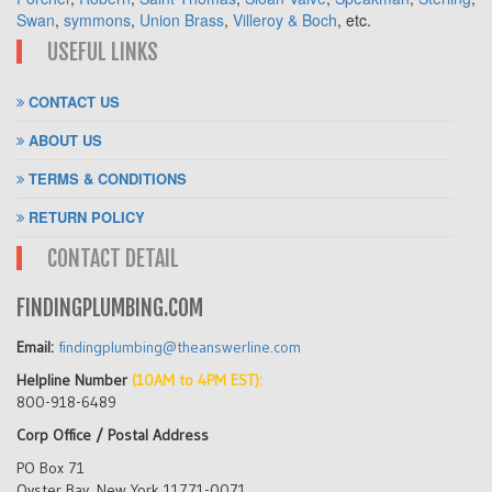
Swan
,
symmons
,
Union Brass
,
Villeroy & Boch
, etc.
USEFUL LINKS
CONTACT US
ABOUT US
TERMS & CONDITIONS
RETURN POLICY
CONTACT DETAIL
FINDINGPLUMBING.COM
Email:
findingplumbing@theanswerline.com
Helpline Number
(10AM to 4PM EST):
800-918-6489
Corp Office / Postal Address
PO Box 71
Oyster Bay, New York 11771-0071