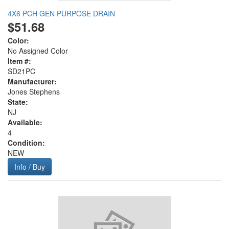
4X6 PCH GEN PURPOSE DRAIN
$51.68
Color:
No Assigned Color
Item #:
SD21PC
Manufacturer:
Jones Stephens
State:
NJ
Available:
4
Condition:
NEW
Info / Buy