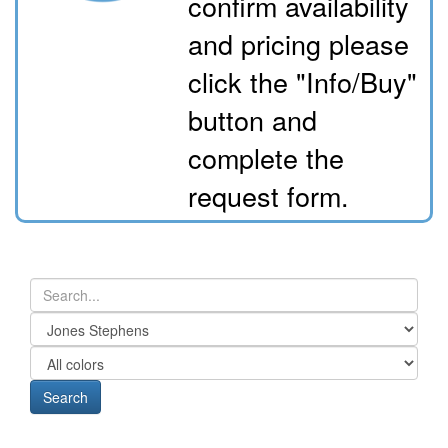
confirm availability
and pricing please
click the "Info/Buy"
button and
complete the
request form.
Search