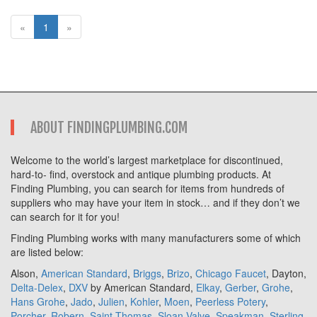
«
1
»
ABOUT FINDINGPLUMBING.COM
Welcome to the world’s largest marketplace for discontinued,
hard-to- find, overstock and antique plumbing products. At
Finding Plumbing, you can search for items from hundreds of
suppliers who may have your item in stock… and if they don’t we
can search for it for you!
Finding Plumbing works with many manufacturers some of which
are listed below:
Alson,
American Standard
,
Briggs
,
Brizo
,
Chicago Faucet
, Dayton,
Delta-Delex
,
DXV
by American Standard,
Elkay
,
Gerber
,
Grohe
,
Hans Grohe
,
Jado
,
Julien
,
Kohler
,
Moen
,
Peerless Potery
,
Porcher
,
Robern
,
Saint Thomas
,
Sloan Valve
,
Speakman
,
Sterling
,