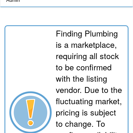
Admin
Finding Plumbing
is a marketplace,
requiring all stock
to be confirmed
with the listing
vendor. Due to the
fluctuating market,
pricing is subject
to change. To