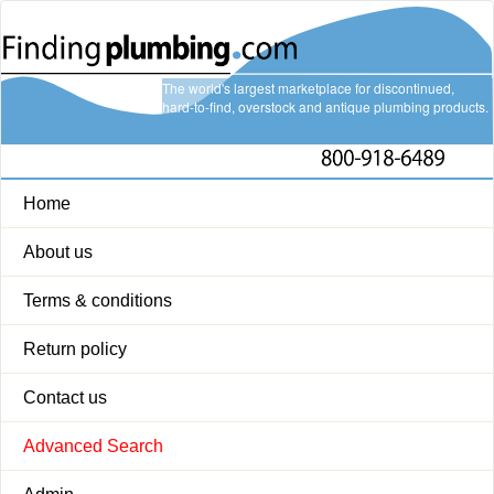
The world's largest marketplace for discontinued,
hard-to-find, overstock and antique plumbing products.
Home
About us
Terms & conditions
Return policy
Contact us
Advanced Search