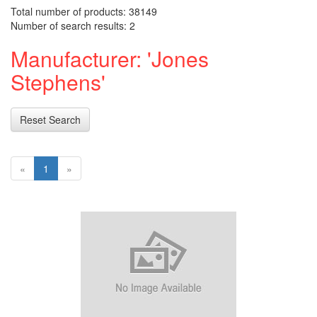
Total number of products: 38149
Number of search results: 2
Manufacturer: 'Jones
Stephens'
Reset Search
«
1
»