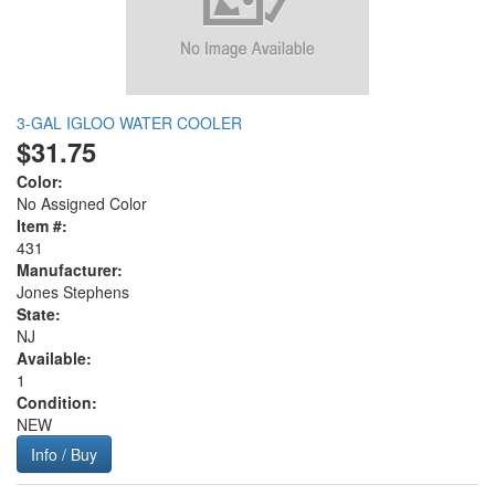
3-GAL IGLOO WATER COOLER
$31.75
Color:
No Assigned Color
Item #:
431
Manufacturer:
Jones Stephens
State:
NJ
Available:
1
Condition:
NEW
Info / Buy