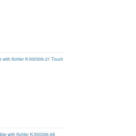
e with Kohler K-500306-21 Touch
ble with Kohler K-500306-68