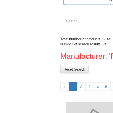
Total number of products: 38149
Number of search results: 91
Manufacturer: 'F
Reset Search
«
1
2
3
4
5