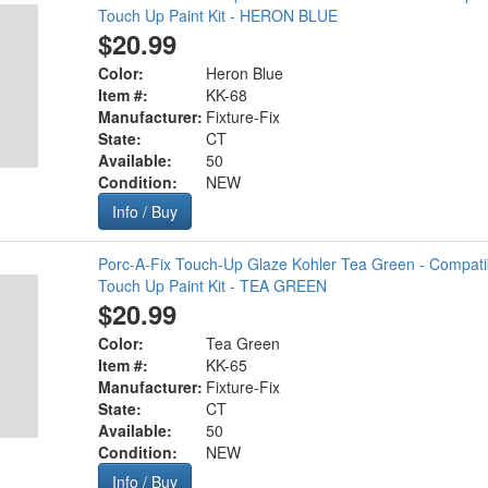
Touch Up Paint Kit - HERON BLUE
$20.99
Color:
Heron Blue
Item #:
KK-68
Manufacturer:
Fixture-Fix
State:
CT
Available:
50
Condition:
NEW
Info / Buy
Porc-A-Fix Touch-Up Glaze Kohler Tea Green - Compati
Touch Up Paint Kit - TEA GREEN
$20.99
Color:
Tea Green
Item #:
KK-65
Manufacturer:
Fixture-Fix
State:
CT
Available:
50
Condition:
NEW
Info / Buy