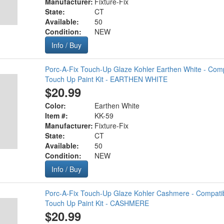
Manufacturer:
Fixture-Fix
State:
CT
Available:
50
Condition:
NEW
Info / Buy
Porc-A-Fix Touch-Up Glaze Kohler Earthen White - Com
Touch Up Paint Kit - EARTHEN WHITE
$20.99
Color:
Earthen White
Item #:
KK-59
Manufacturer:
Fixture-Fix
State:
CT
Available:
50
Condition:
NEW
Info / Buy
Porc-A-Fix Touch-Up Glaze Kohler Cashmere - Compatib
Touch Up Paint Kit - CASHMERE
$20.99