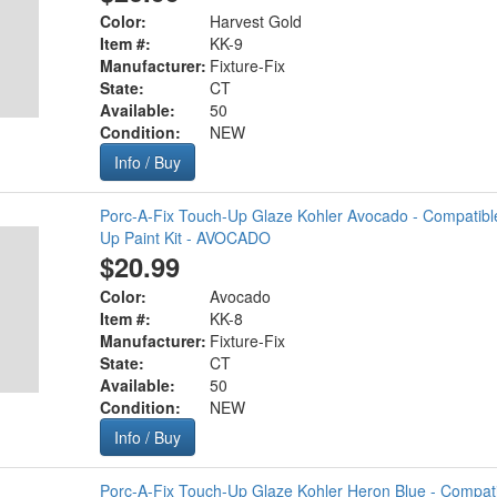
Color:
Harvest Gold
Item #:
KK-9
Manufacturer:
Fixture-Fix
State:
CT
Available:
50
Condition:
NEW
Info / Buy
Porc-A-Fix Touch-Up Glaze Kohler Avocado - Compatibl
Up Paint Kit - AVOCADO
$20.99
Color:
Avocado
Item #:
KK-8
Manufacturer:
Fixture-Fix
State:
CT
Available:
50
Condition:
NEW
Info / Buy
Porc-A-Fix Touch-Up Glaze Kohler Heron Blue - Compati