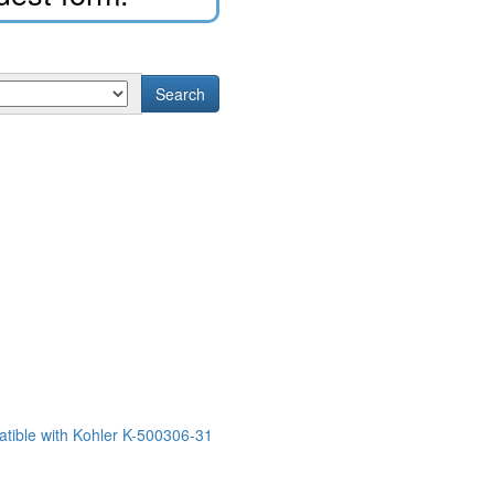
Search
tible with Kohler K-500306-31