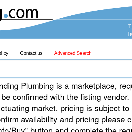
T
h
licy
Contact us
Advanced Search
nding Plumbing is a marketplace, requ
 be confirmed with the listing vendor.
uctuating market, pricing is subject t
nfirm availability and pricing please c
nfo/Buy" button and complete the req