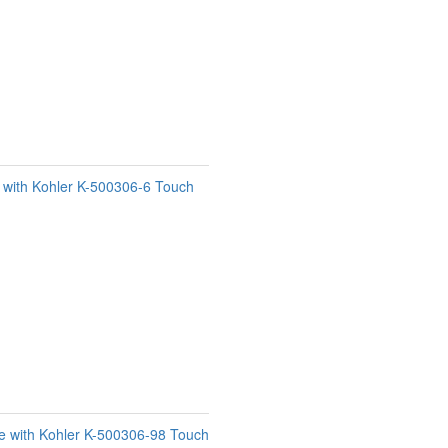
e with Kohler K-500306-6 Touch
e with Kohler K-500306-98 Touch