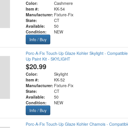
Color:
Cashmere
Item #:
KK-54
Manufacturer:
Fixture-Fix
State:
CT
Available:
50
Condition:
NEW
Info / Buy
Porc-A-Fix Touch-Up Glaze Kohler Skylight - Compatibl
Up Paint Kit - SKYLIGHT
$20.99
Color:
Skylight
Item #:
KK-52
Manufacturer:
Fixture-Fix
State:
CT
Available:
50
Condition:
NEW
Info / Buy
Porc-A-Fix Touch-Up Glaze Kohler Chamois - Compatibl