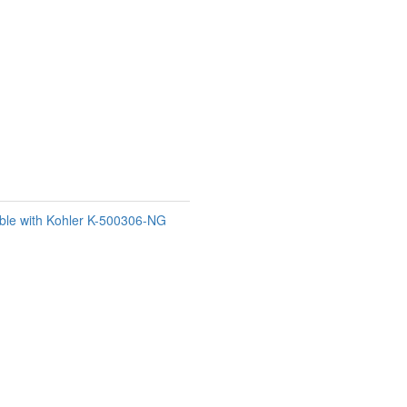
ble with Kohler K-500306-NG