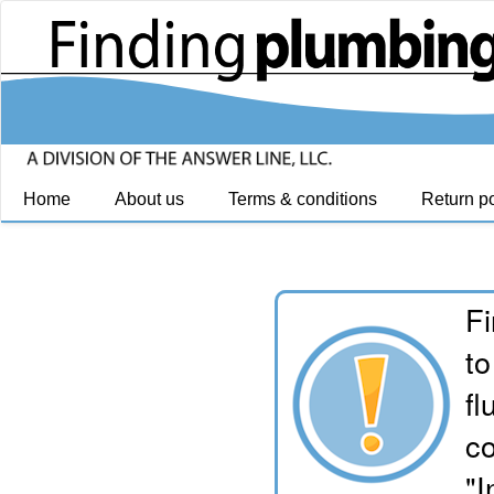
Home
About us
Terms & conditions
Return po
Fi
to
fl
co
"I