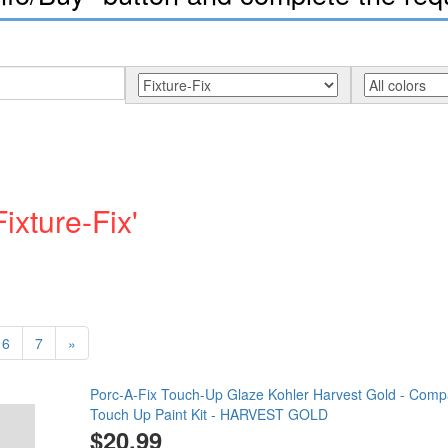
ixture-Fix'
6
7
»
Porc-A-Fix Touch-Up Glaze Kohler Harvest Gold - Compa
Touch Up Paint Kit - HARVEST GOLD
$20.99