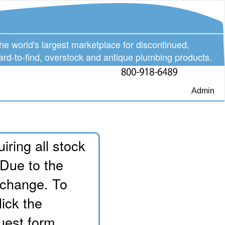
he world's largest marketplace for discontinued,
ard-to-find, overstock and antique plumbing products.
Admin
iring all stock
 Due to the
o change. To
lick the
uest form.