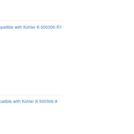
patible with Kohler K-500306-R1
atible with Kohler K-500306-8