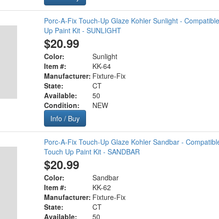
Porc-A-Fix Touch-Up Glaze Kohler Sunlight - Compatibl
Up Paint Kit - SUNLIGHT
$20.99
Color:
Sunlight
Item #:
KK-64
Manufacturer:
Fixture-Fix
State:
CT
Available:
50
Condition:
NEW
Info / Buy
Porc-A-Fix Touch-Up Glaze Kohler Sandbar - Compatibl
Touch Up Paint Kit - SANDBAR
$20.99
Color:
Sandbar
Item #:
KK-62
Manufacturer:
Fixture-Fix
State:
CT
Available:
50