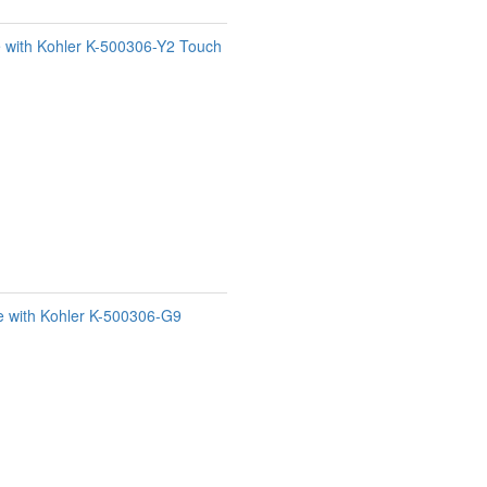
e with Kohler K-500306-Y2 Touch
e with Kohler K-500306-G9