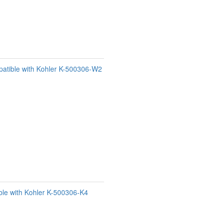
patible with Kohler K-500306-W2
le with Kohler K-500306-K4