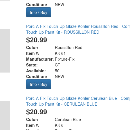
Condition:
NEW
Info / Buy
Porc-A-Fix Touch-Up Glaze Kohler Roussillon Red - Com
Touch Up Paint Kit - ROUSSILLON RED
$20.99
Color:
Roussillon Red
Item #:
KK-61
Manufacturer:
Fixture-Fix
State:
CT
Available:
50
Condition:
NEW
Info / Buy
Porc-A-Fix Touch-Up Glaze Kohler Cerulean Blue - Comp
Touch Up Paint Kit - CERULEAN BLUE
$20.99
Color:
Cerulean Blue
Item #:
KK-6