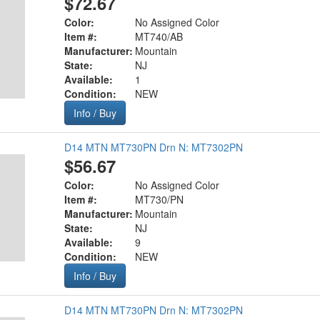
$72.67
Color:
No Assigned Color
Item #:
MT740/AB
Manufacturer:
Mountain
State:
NJ
Available:
1
Condition:
NEW
Info / Buy
D14 MTN MT730PN Drn N: MT7302PN
$56.67
Color:
No Assigned Color
Item #:
MT730/PN
Manufacturer:
Mountain
State:
NJ
Available:
9
Condition:
NEW
Info / Buy
D14 MTN MT730PN Drn N: MT7302PN