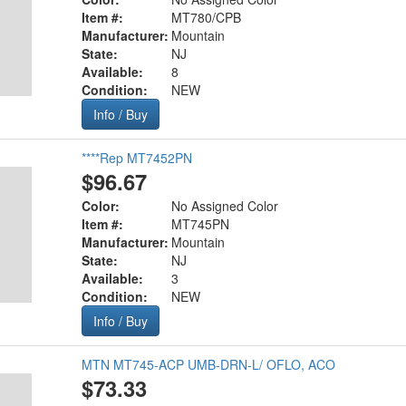
Item #:
MT780/CPB
Manufacturer:
Mountain
State:
NJ
Available:
8
Condition:
NEW
Info / Buy
****Rep MT7452PN
$96.67
Color:
No Assigned Color
Item #:
MT745PN
Manufacturer:
Mountain
State:
NJ
Available:
3
Condition:
NEW
Info / Buy
MTN MT745-ACP UMB-DRN-L/ OFLO, ACO
$73.33