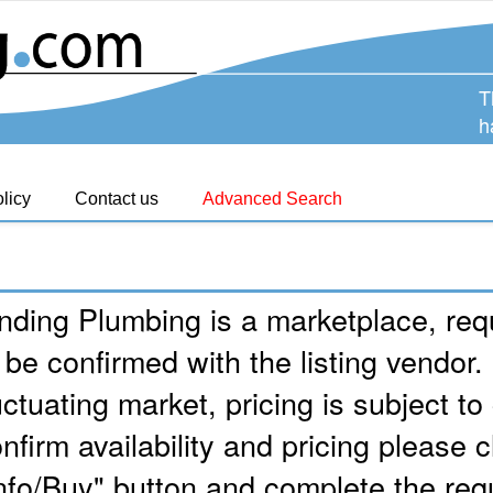
T
h
licy
Contact us
Advanced Search
nding Plumbing is a marketplace, requ
 be confirmed with the listing vendor.
uctuating market, pricing is subject t
nfirm availability and pricing please c
nfo/Buy" button and complete the req