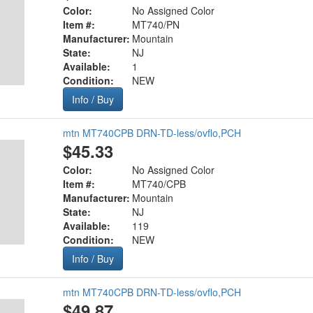
Color:
No Assigned Color
Item #:
MT740/PN
Manufacturer:
Mountain
State:
NJ
Available:
1
Condition:
NEW
Info / Buy
mtn MT740CPB DRN-TD-less/ovflo,PCH
$45.33
Color:
No Assigned Color
Item #:
MT740/CPB
Manufacturer:
Mountain
State:
NJ
Available:
119
Condition:
NEW
Info / Buy
mtn MT740CPB DRN-TD-less/ovflo,PCH
$49.87