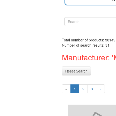
Total number of products: 38149
Number of search results: 31
Manufacturer: '
Reset Search
«
1
2
3
»