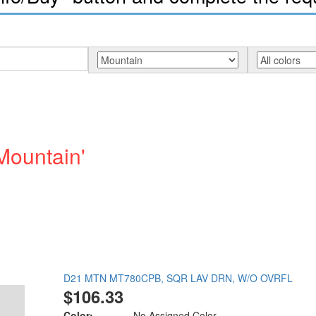
Mountain'
D21 MTN MT780CPB, SQR LAV DRN, W/O OVRFL
$106.33
Color:
No Assigned Color