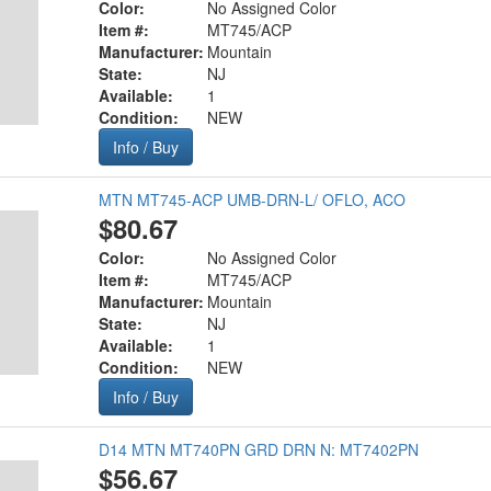
Color:
No Assigned Color
Item #:
MT745/ACP
Manufacturer:
Mountain
State:
NJ
Available:
1
Condition:
NEW
Info / Buy
MTN MT745-ACP UMB-DRN-L/ OFLO, ACO
$80.67
Color:
No Assigned Color
Item #:
MT745/ACP
Manufacturer:
Mountain
State:
NJ
Available:
1
Condition:
NEW
Info / Buy
D14 MTN MT740PN GRD DRN N: MT7402PN
$56.67