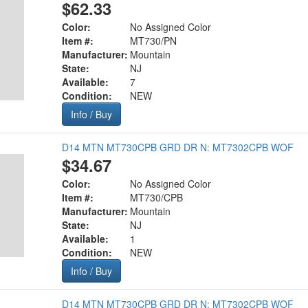
$62.33
Color:
No Assigned Color
Item #:
MT730/PN
Manufacturer:
Mountain
State:
NJ
Available:
7
Condition:
NEW
Info / Buy
D14 MTN MT730CPB GRD DR N: MT7302CPB WOF
$34.67
Color:
No Assigned Color
Item #:
MT730/CPB
Manufacturer:
Mountain
State:
NJ
Available:
1
Condition:
NEW
Info / Buy
D14 MTN MT730CPB GRD DR N: MT7302CPB WOF