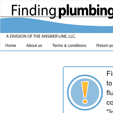
Home
About us
Terms & conditions
Return po
Fi
to
fl
co
"I