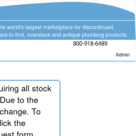
he world's largest marketplace for discontinued,
ard-to-find, overstock and antique plumbing products.
Admin
iring all stock
 Due to the
o change. To
lick the
uest form.