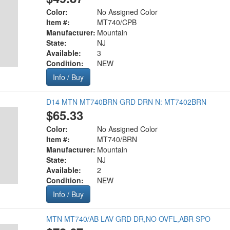
Color:
No Assigned Color
Item #:
MT740/CPB
Manufacturer:
Mountain
State:
NJ
Available:
3
Condition:
NEW
Info / Buy
D14 MTN MT740BRN GRD DRN N: MT7402BRN
$65.33
Color:
No Assigned Color
Item #:
MT740/BRN
Manufacturer:
Mountain
State:
NJ
Available:
2
Condition:
NEW
Info / Buy
MTN MT740/AB LAV GRD DR,NO OVFL,ABR SPO