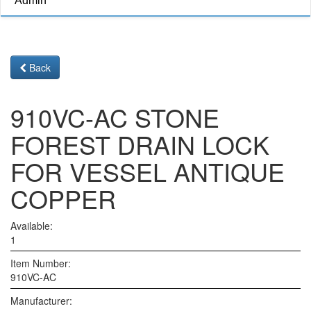
Admin
Back
910VC-AC STONE
FOREST DRAIN LOCK
FOR VESSEL ANTIQUE
COPPER
Available:
1
Item Number:
910VC-AC
Manufacturer: