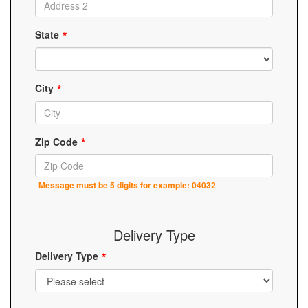
State
City
Zip Code
Message must be 5 digits for example: 04032
Delivery Type
Delivery Type