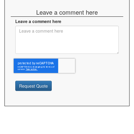
Leave a comment here
Leave a comment here
Request Quote