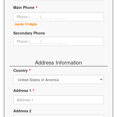
Main Phone
needs 10 digits
Secondary Phone
Address Information
Country
Address 1
Address 2