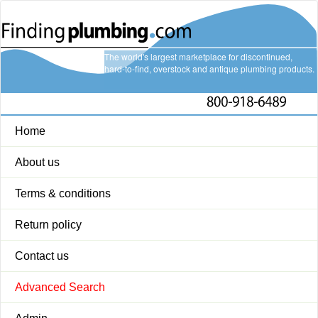
The world's largest marketplace for discontinued,
hard-to-find, overstock and antique plumbing products.
Home
About us
Terms & conditions
Return policy
Contact us
Advanced Search