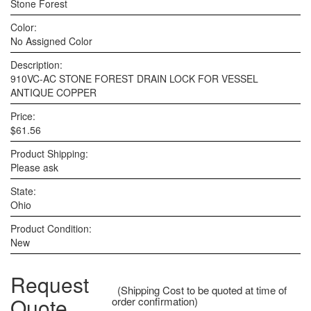
Stone Forest
Color:
No Assigned Color
Description:
910VC-AC STONE FOREST DRAIN LOCK FOR VESSEL
ANTIQUE COPPER
Price:
$61.56
Product Shipping:
Please ask
State:
Ohio
Product Condition:
New
Request
(Shipping Cost to be quoted at time of
Quote
order confirmation)