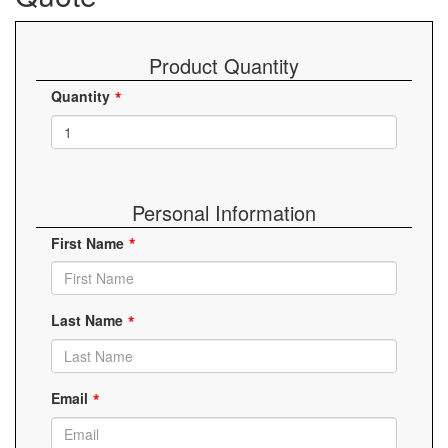
Product Quantity
Quantity
Personal Information
First Name
Last Name
Email