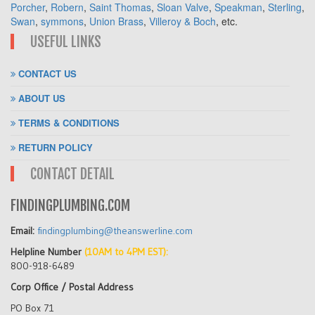
Porcher
,
Robern
,
Saint Thomas
,
Sloan Valve
,
Speakman
,
Sterling
,
Swan
,
symmons
,
Union Brass
,
Villeroy & Boch
, etc.
USEFUL LINKS
CONTACT US
ABOUT US
TERMS & CONDITIONS
RETURN POLICY
CONTACT DETAIL
FINDINGPLUMBING.COM
Email:
findingplumbing@theanswerline.com
Helpline Number
(10AM to 4PM EST):
800-918-6489
Corp Office / Postal Address
PO Box 71