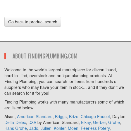
Go back to product search
ABOUT FINDINGPLUMBING.COM
Welcome to the world’s largest marketplace for discontinued,
hard-to- find, overstock and antique plumbing products. At
Finding Plumbing, you can search for items from hundreds of
suppliers who may have your item in stock… and if they don’t we
can search for it for you!
Finding Plumbing works with many manufacturers some of which
are listed below:
Alson,
American Standard
,
Briggs
,
Brizo
,
Chicago Faucet
, Dayton,
Delta-Delex
,
DXV
by American Standard,
Elkay
,
Gerber
,
Grohe
,
Hans Grohe
,
Jado
,
Julien
,
Kohler
,
Moen
,
Peerless Potery
,