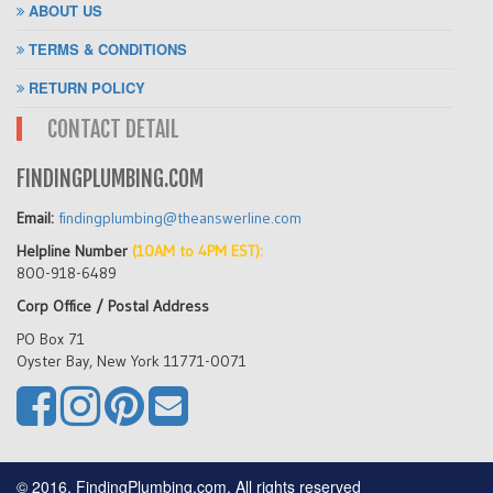
ABOUT US
TERMS & CONDITIONS
RETURN POLICY
CONTACT DETAIL
FINDINGPLUMBING.COM
Email:
findingplumbing@theanswerline.com
Helpline Number
(10AM to 4PM EST):
800-918-6489
Corp Office / Postal Address
PO Box 71
Oyster Bay, New York 11771-0071
© 2016, FindingPlumbing.com, All rights reserved