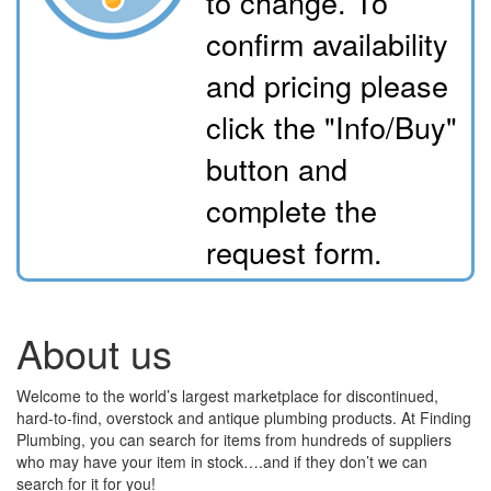
to change. To
confirm availability
and pricing please
click the "Info/Buy"
button and
complete the
request form.
About us
Welcome to the world’s largest marketplace for discontinued,
hard-to-find, overstock and antique plumbing products. At Finding
Plumbing, you can search for items from hundreds of suppliers
who may have your item in stock….and if they don’t we can
search for it for you!