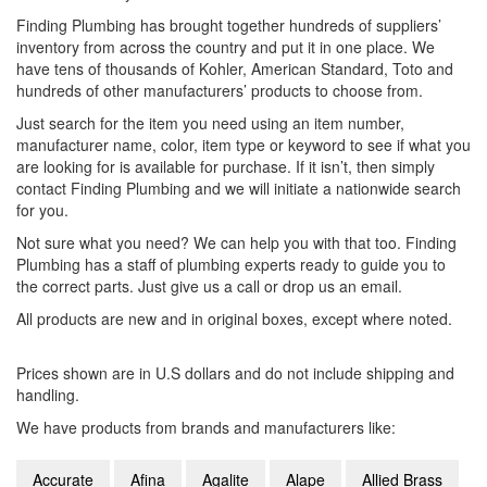
Finding Plumbing has brought together hundreds of suppliers’
inventory from across the country and put it in one place. We
have tens of thousands of Kohler, American Standard, Toto and
hundreds of other manufacturers’ products to choose from.
Just search for the item you need using an item number,
manufacturer name, color, item type or keyword to see if what you
are looking for is available for purchase. If it isn’t, then simply
contact Finding Plumbing and we will initiate a nationwide search
for you.
Not sure what you need? We can help you with that too. Finding
Plumbing has a staff of plumbing experts ready to guide you to
the correct parts. Just give us a call or drop us an email.
All products are new and in original boxes, except where noted.
Prices shown are in U.S dollars and do not include shipping and
handling.
We have products from brands and manufacturers like:
Accurate
Afina
Agalite
Alape
Allied Brass