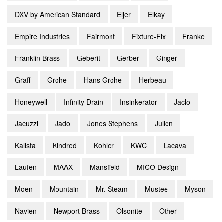
DXV by American Standard
Eljer
Elkay
Empire Industries
Fairmont
Fixture-Fix
Franke
Franklin Brass
Geberit
Gerber
Ginger
Graff
Grohe
Hans Grohe
Herbeau
Honeywell
Infinity Drain
Insinkerator
Jaclo
Jacuzzi
Jado
Jones Stephens
Julien
Kalista
Kindred
Kohler
KWC
Lacava
Laufen
MAAX
Mansfield
MICO Design
Moen
Mountain
Mr. Steam
Mustee
Myson
Navien
Newport Brass
Olsonite
Other