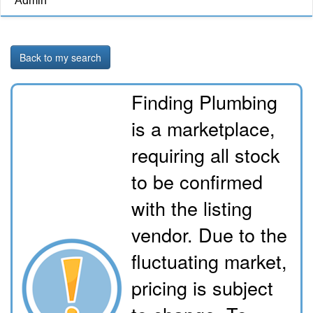
Admin
Back to my search
Finding Plumbing
is a marketplace,
requiring all stock
to be confirmed
with the listing
vendor. Due to the
fluctuating market,
pricing is subject