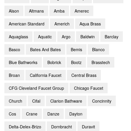
Alson
Altmans
Amba
Amerec
American Standard
Americh
Aqua Brass
Aquaglass
Aquatic
Argo
Baldwin
Barclay
Basco
Bates And Bates
Bemis
Blanco
Blue Bathworks
Bobrick
Bootz
Brasstech
Broan
California Faucet
Central Brass
CFG Cleveland Faucet Group
Chicago Faucet
Church
Cifal
Clarion Bathware
Concinnity
Cos
Crane
Danze
Dayton
Delta-Delex-Brizo
Dornbracht
Duravit