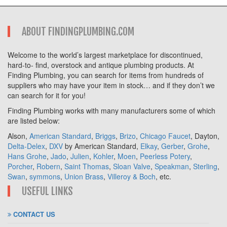
ABOUT FINDINGPLUMBING.COM
Welcome to the world’s largest marketplace for discontinued,
hard-to- find, overstock and antique plumbing products. At
Finding Plumbing, you can search for items from hundreds of
suppliers who may have your item in stock… and if they don’t we
can search for it for you!
Finding Plumbing works with many manufacturers some of which
are listed below:
Alson,
American Standard
,
Briggs
,
Brizo
,
Chicago Faucet
, Dayton,
Delta-Delex
,
DXV
by American Standard,
Elkay
,
Gerber
,
Grohe
,
Hans Grohe
,
Jado
,
Julien
,
Kohler
,
Moen
,
Peerless Potery
,
Porcher
,
Robern
,
Saint Thomas
,
Sloan Valve
,
Speakman
,
Sterling
,
Swan
,
symmons
,
Union Brass
,
Villeroy & Boch
, etc.
USEFUL LINKS
CONTACT US