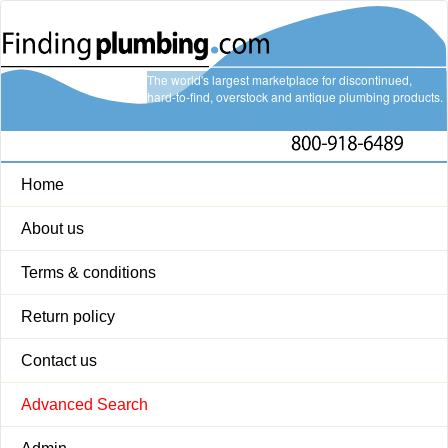
The world's largest marketplace for discontinued,
hard-to-find, overstock and antique plumbing products.
Home
About us
Terms & conditions
Return policy
Contact us
Advanced Search