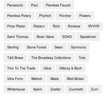
Panasonic
Paul
Peerless Faucet
Peerless Potery
Phylrich
Porcher
Powers
Price Pfister
Robern
Rohl
Ronbow
RYVYR
Saint Thomas
Sloan Valve
SOHO
Speakman
Sterling
Stone Forest
Swan
Symmons
T&S Brass
The Broadway Collections
Toto
Trim To The Trade
Utica
Villeroy & Boch
Vitra Form
Walrich
Watts
Weil Mclain
Whitehause
Xylem
Zoeller
Zucchetti
Zurn