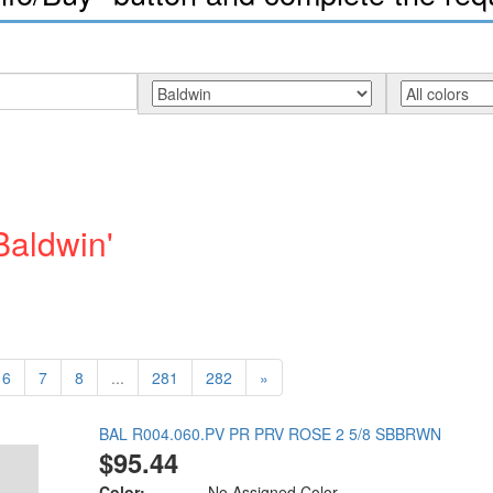
Baldwin'
6
7
8
...
281
282
»
BAL R004.060.PV PR PRV ROSE 2 5/8 SBBRWN
$95.44
Color:
No Assigned Color