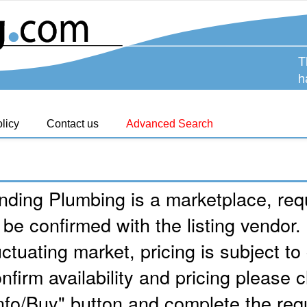
T
h
licy
Contact us
Advanced Search
nding Plumbing is a marketplace, requ
 be confirmed with the listing vendor.
uctuating market, pricing is subject t
nfirm availability and pricing please c
nfo/Buy" button and complete the req