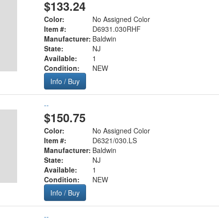
$133.24
Color:
No Assigned Color
Item #:
D6931.030RHF
Manufacturer:
Baldwin
State:
NJ
Available:
1
Condition:
NEW
Info / Buy
--
$150.75
Color:
No Assigned Color
Item #:
D6321/030.LS
Manufacturer:
Baldwin
State:
NJ
Available:
1
Condition:
NEW
Info / Buy
--