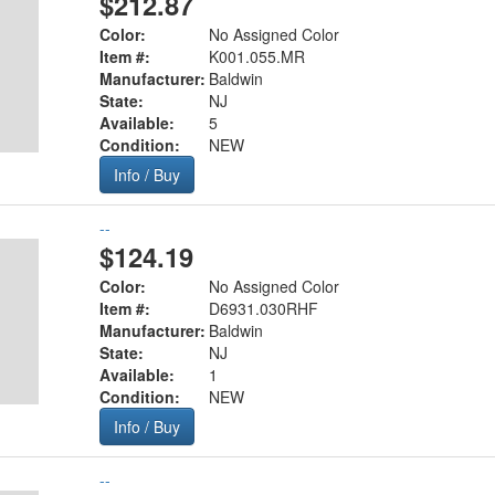
$212.87
Color:
No Assigned Color
Item #:
K001.055.MR
Manufacturer:
Baldwin
State:
NJ
Available:
5
Condition:
NEW
Info / Buy
--
$124.19
Color:
No Assigned Color
Item #:
D6931.030RHF
Manufacturer:
Baldwin
State:
NJ
Available:
1
Condition:
NEW
Info / Buy
--