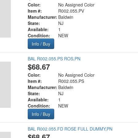
Color:
No Assigned Color
Item #:
R002.055.PV
Manufacturer:
Baldwin
State:
NJ
Available:
1
Condition:
NEW
Info / Buy
BAL R002.055.PS ROS,PN
$68.67
Color:
No Assigned Color
Item #:
R002.055.PS
Manufacturer:
Baldwin
State:
NJ
Available:
1
Condition:
NEW
Info / Buy
BAL R002.055.FD ROSE FULL DUMMY,PN
$68.67