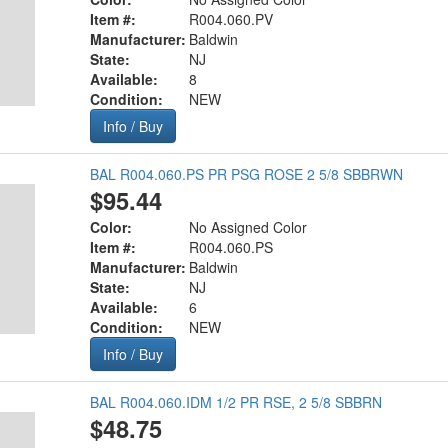
Item #:
R004.060.PV
Manufacturer:
Baldwin
State:
NJ
Available:
8
Condition:
NEW
Info / Buy
BAL R004.060.PS PR PSG ROSE 2 5/8 SBBRWN
$95.44
Color:
No Assigned Color
Item #:
R004.060.PS
Manufacturer:
Baldwin
State:
NJ
Available:
6
Condition:
NEW
Info / Buy
BAL R004.060.IDM 1/2 PR RSE, 2 5/8 SBBRN
$48.75