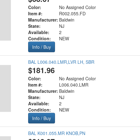
Color:
No Assigned Color
Item #:
R002.055.FD
Manufacturer:
Baldwin
State:
NJ
Available:
2
Condition:
NEW
Info / Buy
BAL L006.040.LMR,LVR LH, SBR
$181.96
Color:
No Assigned Color
Item #:
L006.040.LMR
Manufacturer:
Baldwin
State:
NJ
Available:
2
Condition:
NEW
Info / Buy
BAL K001.055.MR KNOB,PN