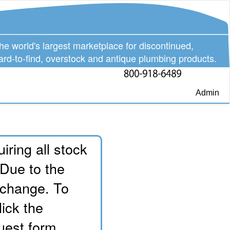
he world's largest marketplace for discontinued,
ard-to-find, overstock and antique plumbing products.
Admin
iring all stock
 Due to the
o change. To
lick the
uest form.