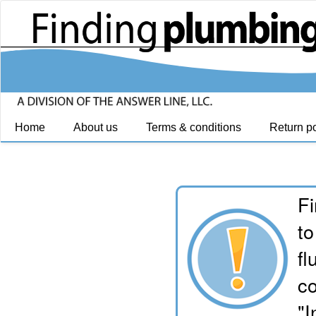
Home
About us
Terms & conditions
Return po
Fi
to
fl
co
"I