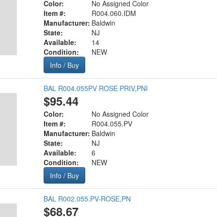
Color:
No Assigned Color
Item #:
R004.060.IDM
Manufacturer:
Baldwin
State:
NJ
Available:
14
Condition:
NEW
Info / Buy
BAL R004.055PV ROSE PRIV,PNI
$95.44
Color:
No Assigned Color
Item #:
R004.055.PV
Manufacturer:
Baldwin
State:
NJ
Available:
6
Condition:
NEW
Info / Buy
BAL R002.055.PV-ROSE,PN
$68.67