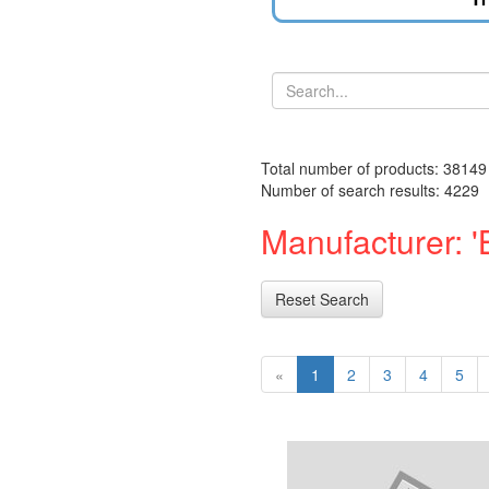
Total number of products: 38149
Number of search results: 4229
Manufacturer: '
Reset Search
«
1
2
3
4
5