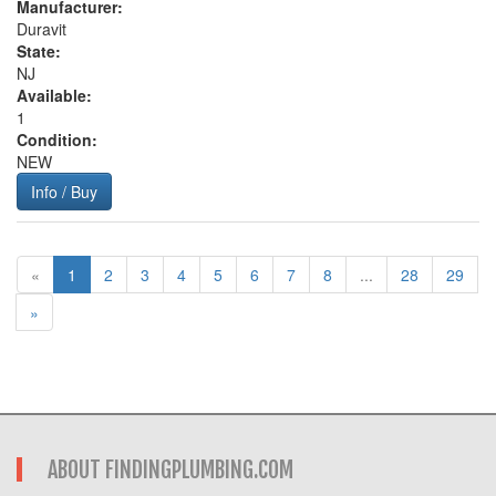
Manufacturer:
Duravit
State:
NJ
Available:
1
Condition:
NEW
Info / Buy
«
1
2
3
4
5
6
7
8
...
28
29
»
ABOUT FINDINGPLUMBING.COM