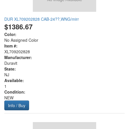
DUR XL709202828 CAB-24??,WNG/mirr
$1386.67
Color:
No Assigned Color
Item #:
XL709202828
Manufacturer:
Duravit
State:
NJ
Available:
1
Condition:
NEW
Info / Buy