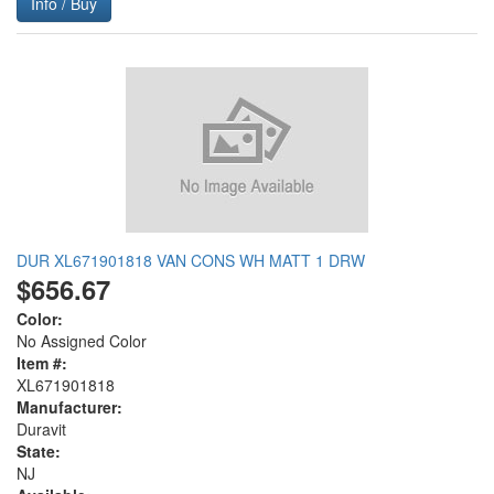
Info / Buy
DUR XL671901818 VAN CONS WH MATT 1 DRW
$656.67
Color:
No Assigned Color
Item #:
XL671901818
Manufacturer:
Duravit
State:
NJ