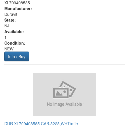
XL709408585
Manufacturer:
Duravit
State:
NJ
Available:
1
Condition:
NEW
Info / Buy
DUR XL709408585 CAB-3228,WHT/mirr