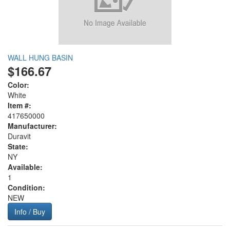
WALL HUNG BASIN
$166.67
Color:
White
Item #:
417650000
Manufacturer:
Duravit
State:
NY
Available:
1
Condition:
NEW
Info / Buy