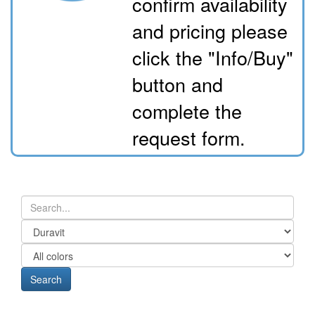
confirm availability
and pricing please
click the "Info/Buy"
button and
complete the
request form.
Search