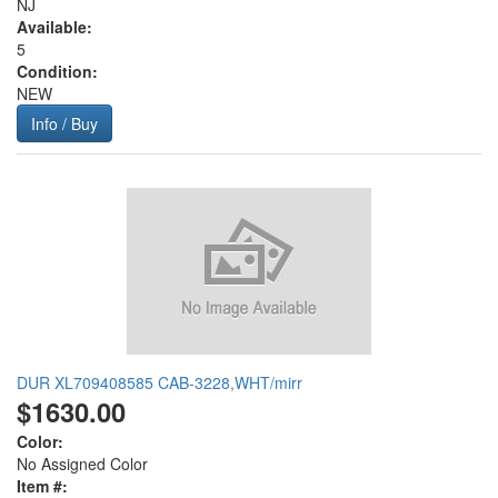
NJ
Available:
5
Condition:
NEW
Info / Buy
DUR XL709408585 CAB-3228,WHT/mirr
$1630.00
Color:
No Assigned Color
Item #: