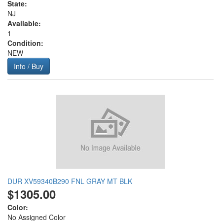
State:
NJ
Available:
1
Condition:
NEW
Info / Buy
DUR XV59340B290 FNL GRAY MT BLK
$1305.00
Color:
No Assigned Color