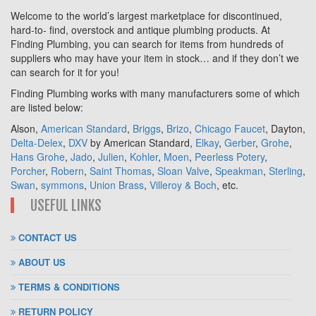
Welcome to the world’s largest marketplace for discontinued,
hard-to- find, overstock and antique plumbing products. At
Finding Plumbing, you can search for items from hundreds of
suppliers who may have your item in stock… and if they don’t we
can search for it for you!
Finding Plumbing works with many manufacturers some of which
are listed below:
Alson,
American Standard
,
Briggs
,
Brizo
,
Chicago Faucet
, Dayton,
Delta-Delex
,
DXV
by American Standard,
Elkay
,
Gerber
,
Grohe
,
Hans Grohe
,
Jado
,
Julien
,
Kohler
,
Moen
,
Peerless Potery
,
Porcher
,
Robern
,
Saint Thomas
,
Sloan Valve
,
Speakman
,
Sterling
,
Swan
,
symmons
,
Union Brass
,
Villeroy & Boch
, etc.
USEFUL LINKS
CONTACT US
ABOUT US
TERMS & CONDITIONS
RETURN POLICY