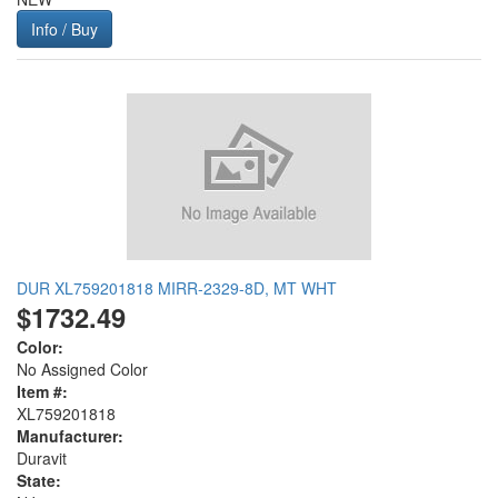
Info / Buy
DUR XL759201818 MIRR-2329-8D, MT WHT
$1732.49
Color:
No Assigned Color
Item #:
XL759201818
Manufacturer:
Duravit
State: