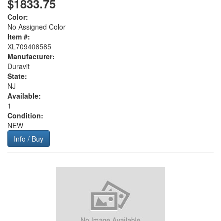
$1833.75
Color:
No Assigned Color
Item #:
XL709408585
Manufacturer:
Duravit
State:
NJ
Available:
1
Condition:
NEW
Info / Buy