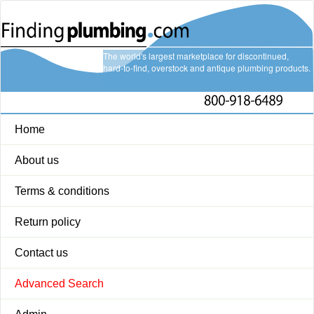
The world's largest marketplace for discontinued,
hard-to-find, overstock and antique plumbing products.
Home
About us
Terms & conditions
Return policy
Contact us
Advanced Search