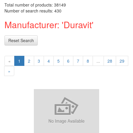
Total number of products: 38149
Number of search results: 430
Manufacturer: 'Duravit'
Reset Search
«
1
2
3
4
5
6
7
8
...
28
29
»