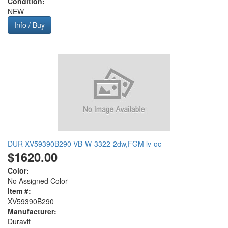
Condition:
NEW
Info / Buy
DUR XV59390B290 VB-W-3322-2dw,FGM lv-oc
$1620.00
Color:
No Assigned Color
Item #:
XV59390B290
Manufacturer:
Duravit