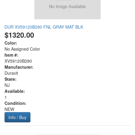
DUR XV59120B290 FNL GRAY MAT BLK
$1320.00
Color:
No Assigned Color
Item #:
XV59120B290
Manufacturer:
Duravit
State:
NJ
Available:
1
Condition:
NEW
Info / Buy