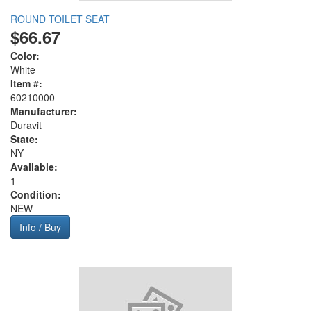
ROUND TOILET SEAT
$66.67
Color:
White
Item #:
60210000
Manufacturer:
Duravit
State:
NY
Available:
1
Condition:
NEW
Info / Buy