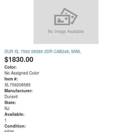
DUR XL 7592 08585 2DR CAB248, MWL
$1830.00
Color:
No Assigned Color
Item #:
XL759208585
Manufacturer:
Duravit
State:
NJ
Available:
1
Condition:
NEW