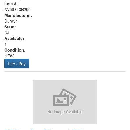
Item #:
XV59340B290
Manufacturer:
Duravit
State:
NJ
Available:
1
Condition:
NEW
Info / Buy