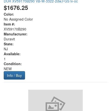
DUR XV59170B290 VB-W-3322-2dw,FGS lv-oc
$1676.25
Color:
No Assigned Color
Item #:
XV59170B290
Manufacturer:
Duravit
State:
NJ
Available:
1
Condition:
NEW
Info / Buy