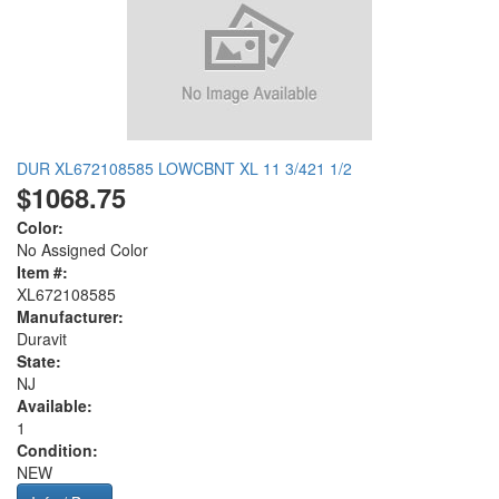
DUR XL672108585 LOWCBNT XL 11 3/421 1/2
$1068.75
Color:
No Assigned Color
Item #:
XL672108585
Manufacturer:
Duravit
State:
NJ
Available:
1
Condition:
NEW