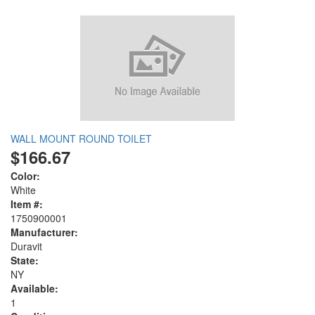
WALL MOUNT ROUND TOILET
$166.67
Color:
White
Item #:
1750900001
Manufacturer:
Duravit
State:
NY
Available:
1