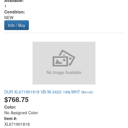
Available:
1
Condition:
NEW
Info / Buy
DUR XL671901818 VB-W-2422-1dw,WHT lav=oc
$768.75
Color:
No Assigned Color
Item #:
XL671901818