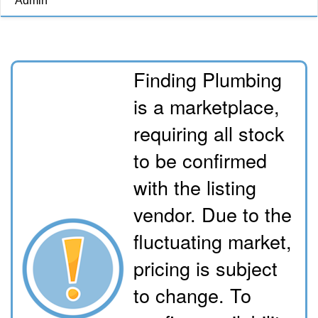
Admin
Finding Plumbing
is a marketplace,
requiring all stock
to be confirmed
with the listing
vendor. Due to the
fluctuating market,
pricing is subject
to change. To