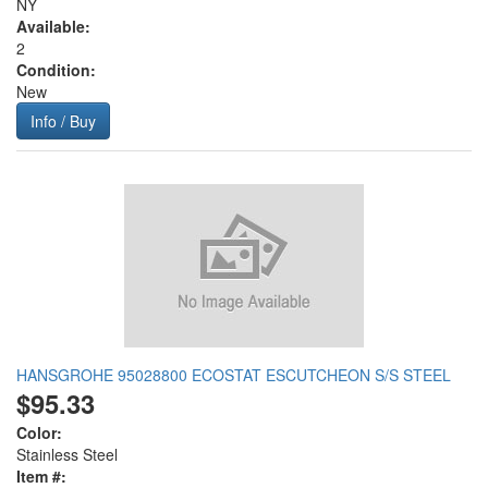
NY
Available:
2
Condition:
New
Info / Buy
HANSGROHE 95028800 ECOSTAT ESCUTCHEON S/S STEEL
$95.33
Color:
Stainless Steel
Item #: