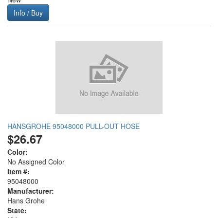
Info / Buy
HANSGROHE 95048000 PULL-OUT HOSE
$26.67
Color:
No Assigned Color
Item #:
95048000
Manufacturer:
Hans Grohe
State: