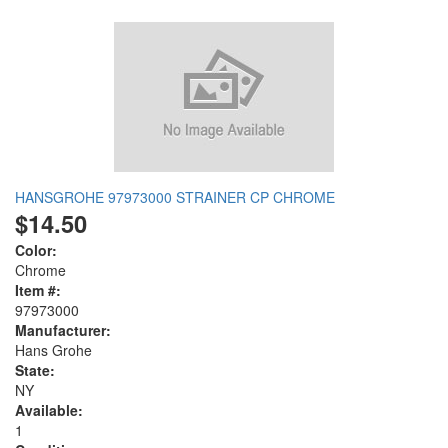
HANSGROHE 97973000 STRAINER CP CHROME
$14.50
Color:
Chrome
Item #:
97973000
Manufacturer:
Hans Grohe
State:
NY
Available:
1