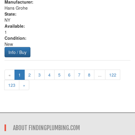
Manufacturer:
Hans Grohe
State:
NY
Available:
1
Condition:
New
Info / Buy
«
1
2
3
4
5
6
7
8
...
122
123
»
ABOUT FINDINGPLUMBING.COM