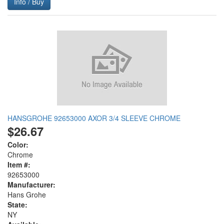
Info / Buy
HANSGROHE 92653000 AXOR 3/4 SLEEVE CHROME
$26.67
Color:
Chrome
Item #:
92653000
Manufacturer:
Hans Grohe
State:
NY