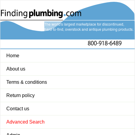
The world's largest marketplace for discontinued,
hard-to-find, overstock and antique plumbing products.
Home
About us
Terms & conditions
Return policy
Contact us
Advanced Search