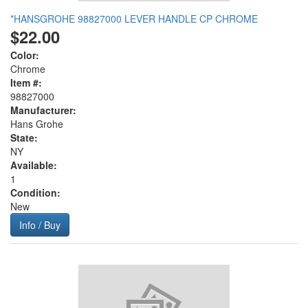
*HANSGROHE 98827000 LEVER HANDLE CP CHROME
$22.00
Color:
Chrome
Item #:
98827000
Manufacturer:
Hans Grohe
State:
NY
Available:
1
Condition:
New
Info / Buy