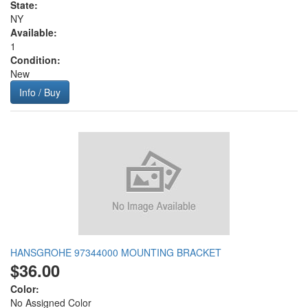
State:
NY
Available:
1
Condition:
New
Info / Buy
HANSGROHE 97344000 MOUNTING BRACKET
$36.00
Color:
No Assigned Color