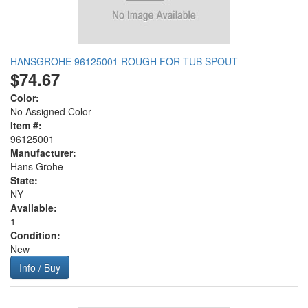
HANSGROHE 96125001 ROUGH FOR TUB SPOUT
$74.67
Color:
No Assigned Color
Item #:
96125001
Manufacturer:
Hans Grohe
State:
NY
Available:
1
Condition:
New
Info / Buy