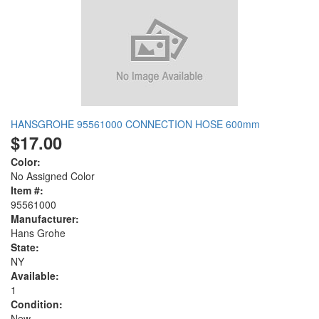
HANSGROHE 95561000 CONNECTION HOSE 600mm
$17.00
Color:
No Assigned Color
Item #:
95561000
Manufacturer:
Hans Grohe
State:
NY
Available:
1
Condition:
New