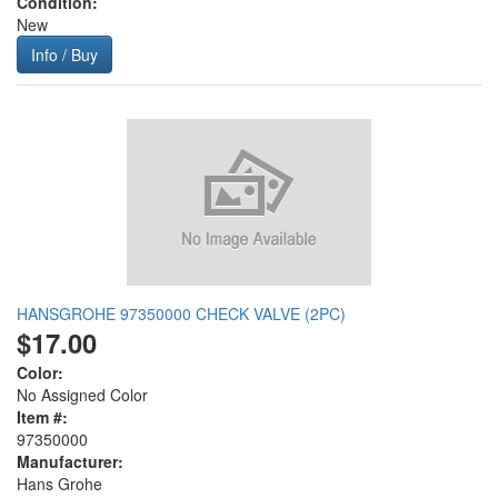
Condition:
New
Info / Buy
HANSGROHE 97350000 CHECK VALVE (2PC)
$17.00
Color:
No Assigned Color
Item #:
97350000
Manufacturer:
Hans Grohe