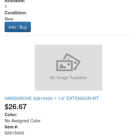
Available:
1
Condition:
New
Info / Buy
HANSGROHE 92615000 1-1/4" EXTENSION KIT
$26.67
Color:
No Assigned Color
Item #:
92615000