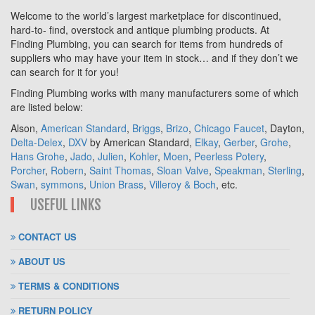
Welcome to the world’s largest marketplace for discontinued,
hard-to- find, overstock and antique plumbing products. At
Finding Plumbing, you can search for items from hundreds of
suppliers who may have your item in stock… and if they don’t we
can search for it for you!
Finding Plumbing works with many manufacturers some of which
are listed below:
Alson,
American Standard
,
Briggs
,
Brizo
,
Chicago Faucet
, Dayton,
Delta-Delex
,
DXV
by American Standard,
Elkay
,
Gerber
,
Grohe
,
Hans Grohe
,
Jado
,
Julien
,
Kohler
,
Moen
,
Peerless Potery
,
Porcher
,
Robern
,
Saint Thomas
,
Sloan Valve
,
Speakman
,
Sterling
,
Swan
,
symmons
,
Union Brass
,
Villeroy & Boch
, etc.
USEFUL LINKS
CONTACT US
ABOUT US
TERMS & CONDITIONS
RETURN POLICY