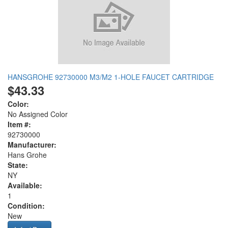
HANSGROHE 92730000 M3/M2 1-HOLE FAUCET CARTRIDGE
$43.33
Color:
No Assigned Color
Item #:
92730000
Manufacturer:
Hans Grohe
State:
NY
Available:
1
Condition:
New