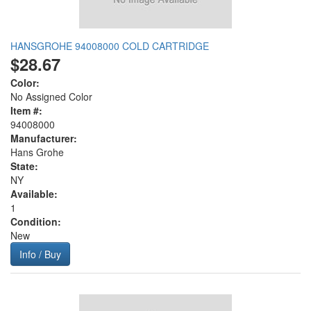
HANSGROHE 94008000 COLD CARTRIDGE
$28.67
Color:
No Assigned Color
Item #:
94008000
Manufacturer:
Hans Grohe
State:
NY
Available:
1
Condition:
New
Info / Buy