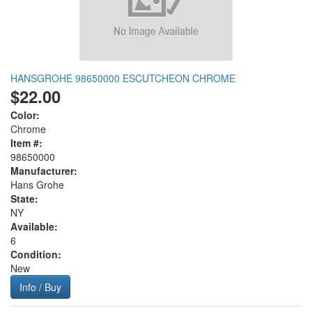
HANSGROHE 98650000 ESCUTCHEON CHROME
$22.00
Color:
Chrome
Item #:
98650000
Manufacturer:
Hans Grohe
State:
NY
Available:
6
Condition:
New
Info / Buy