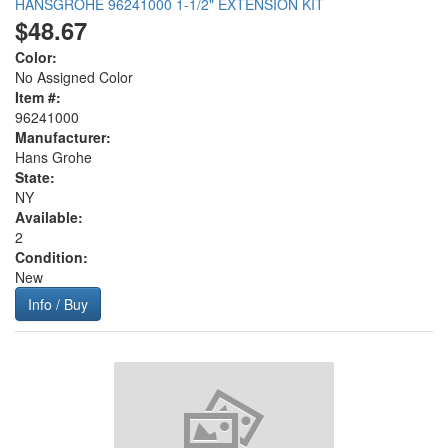
HANSGROHE 96241000 1-1/2" EXTENSION KIT
$48.67
Color:
No Assigned Color
Item #:
96241000
Manufacturer:
Hans Grohe
State:
NY
Available:
2
Condition:
New
Info / Buy