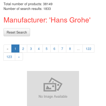
Total number of products: 38149
Number of search results: 1833
Manufacturer: 'Hans Grohe'
Reset Search
«
1
2
3
4
5
6
7
8
...
122
123
»