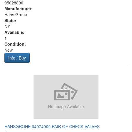
95028800
Manufacturer:
Hans Grohe
State:
NY
Available:
1
Condition:
New
Info / Buy
HANSGROHE 94074000 PAIR OF CHECK VALVES