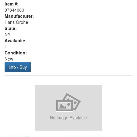
Item #:
97344000
Manufacturer:
Hans Grohe
State:
NY
Available:
1
Condition:
New
Info / Buy