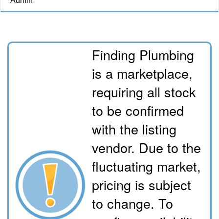
Admin
Finding Plumbing
is a marketplace,
requiring all stock
to be confirmed
with the listing
vendor. Due to the
fluctuating market,
pricing is subject
to change. To