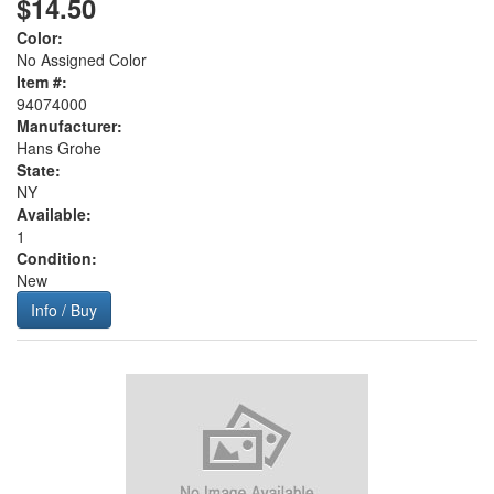
$14.50
Color:
No Assigned Color
Item #:
94074000
Manufacturer:
Hans Grohe
State:
NY
Available:
1
Condition:
New
Info / Buy