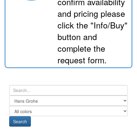
confirm availability
and pricing please
click the "Info/Buy"
button and
complete the
request form.
Search