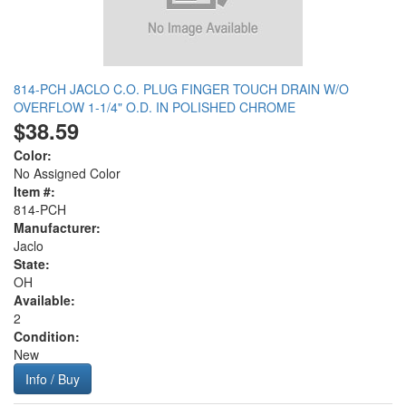
814-PCH JACLO C.O. PLUG FINGER TOUCH DRAIN W/O
OVERFLOW 1-1/4" O.D. IN POLISHED CHROME
$38.59
Color:
No Assigned Color
Item #:
814-PCH
Manufacturer:
Jaclo
State:
OH
Available:
2
Condition:
New
Info / Buy