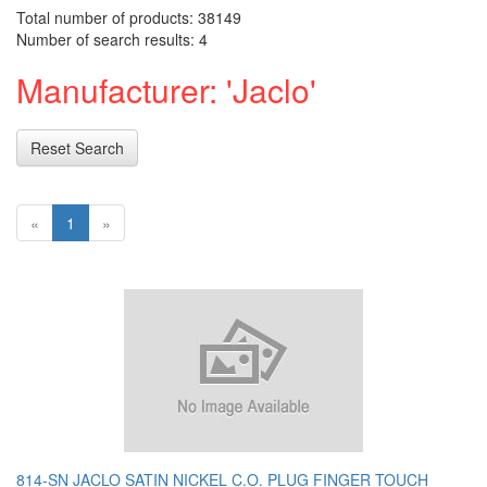
Total number of products: 38149
Number of search results: 4
Manufacturer: 'Jaclo'
Reset Search
«
1
»
814-SN JACLO SATIN NICKEL C.O. PLUG FINGER TOUCH