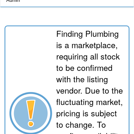
Admin
Finding Plumbing
is a marketplace,
requiring all stock
to be confirmed
with the listing
vendor. Due to the
fluctuating market,
pricing is subject
to change. To