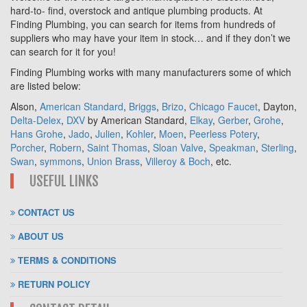
hard-to- find, overstock and antique plumbing products. At
Finding Plumbing, you can search for items from hundreds of
suppliers who may have your item in stock… and if they don’t we
can search for it for you!
Finding Plumbing works with many manufacturers some of which
are listed below:
Alson,
American Standard
,
Briggs
,
Brizo
,
Chicago Faucet
, Dayton,
Delta-Delex
,
DXV
by American Standard,
Elkay
,
Gerber
,
Grohe
,
Hans Grohe
,
Jado
,
Julien
,
Kohler
,
Moen
,
Peerless Potery
,
Porcher
,
Robern
,
Saint Thomas
,
Sloan Valve
,
Speakman
,
Sterling
,
Swan
,
symmons
,
Union Brass
,
Villeroy & Boch
, etc.
USEFUL LINKS
CONTACT US
ABOUT US
TERMS & CONDITIONS
RETURN POLICY