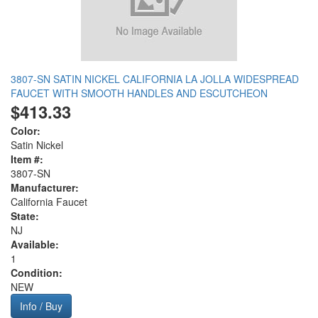
3807-SN SATIN NICKEL CALIFORNIA LA JOLLA WIDESPREAD
FAUCET WITH SMOOTH HANDLES AND ESCUTCHEON
$413.33
Color:
Satin Nickel
Item #:
3807-SN
Manufacturer:
California Faucet
State:
NJ
Available:
1
Condition:
NEW
Info / Buy