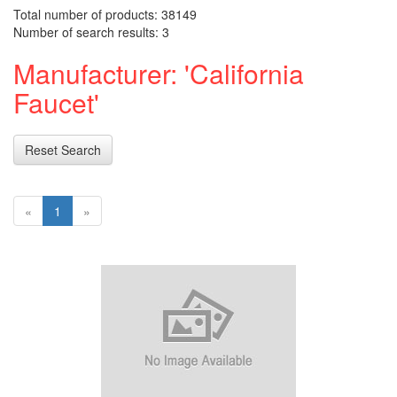
Total number of products: 38149
Number of search results: 3
Manufacturer: 'California
Faucet'
Reset Search
«
1
»