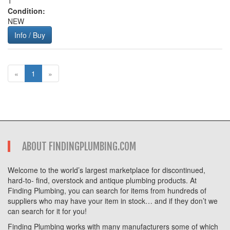
1
Condition:
NEW
Info / Buy
«
1
»
ABOUT FINDINGPLUMBING.COM
Welcome to the world’s largest marketplace for discontinued,
hard-to- find, overstock and antique plumbing products. At
Finding Plumbing, you can search for items from hundreds of
suppliers who may have your item in stock… and if they don’t we
can search for it for you!
Finding Plumbing works with many manufacturers some of which