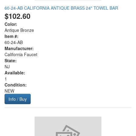
60-24-AB CALIFORNIA ANTIQUE BRASS 24" TOWEL BAR
$102.60
Color:
Antique Bronze
Item #:
60-24-AB
Manufacturer:
California Faucet
State:
NJ
Available:
1
Condition:
NEW
Info / Buy