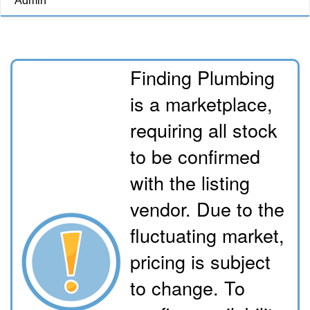
Admin
Finding Plumbing
is a marketplace,
requiring all stock
to be confirmed
with the listing
vendor. Due to the
fluctuating market,
pricing is subject
to change. To