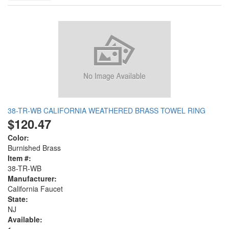
38-TR-WB CALIFORNIA WEATHERED BRASS TOWEL RING
$120.47
Color:
Burnished Brass
Item #:
38-TR-WB
Manufacturer:
California Faucet
State:
NJ
Available: