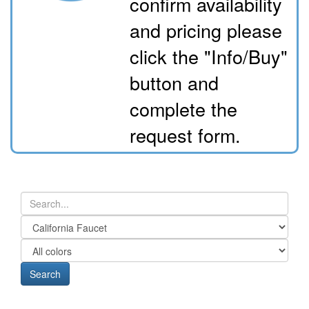
confirm availability
and pricing please
click the "Info/Buy"
button and
complete the
request form.
Search