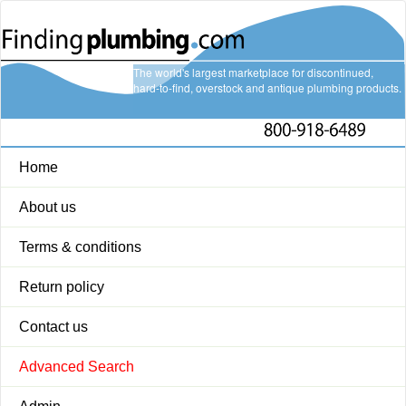
The world's largest marketplace for discontinued,
hard-to-find, overstock and antique plumbing products.
Home
About us
Terms & conditions
Return policy
Contact us
Advanced Search