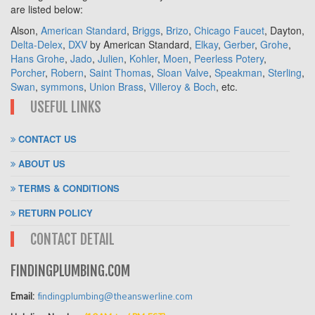
are listed below:
Alson,
American Standard
,
Briggs
,
Brizo
,
Chicago Faucet
, Dayton,
Delta-Delex
,
DXV
by American Standard,
Elkay
,
Gerber
,
Grohe
,
Hans Grohe
,
Jado
,
Julien
,
Kohler
,
Moen
,
Peerless Potery
,
Porcher
,
Robern
,
Saint Thomas
,
Sloan Valve
,
Speakman
,
Sterling
,
Swan
,
symmons
,
Union Brass
,
Villeroy & Boch
, etc.
USEFUL LINKS
CONTACT US
ABOUT US
TERMS & CONDITIONS
RETURN POLICY
CONTACT DETAIL
FINDINGPLUMBING.COM
Email:
findingplumbing@theanswerline.com