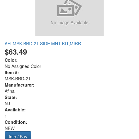
AFI MSK-BRD-21 SIDE MNT KIT,MIRR
$63.49
Color:
No Assigned Color
Item #:
MSK-BRD-21
Manufacturer:
Afina
State:
NJ
Available:
1
Condition:
NEW
Info / Buy