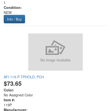
1
Condition:
NEW
Info / Buy
AFI 119-P TPHOLD, PCH
$73.65
Color:
No Assigned Color
Item #:
119P
Manufacturer: