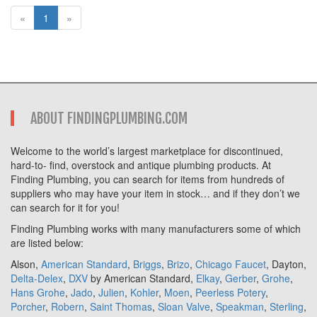
«
1
»
ABOUT FINDINGPLUMBING.COM
Welcome to the world’s largest marketplace for discontinued,
hard-to- find, overstock and antique plumbing products. At
Finding Plumbing, you can search for items from hundreds of
suppliers who may have your item in stock… and if they don’t we
can search for it for you!
Finding Plumbing works with many manufacturers some of which
are listed below:
Alson,
American Standard
,
Briggs
,
Brizo
,
Chicago Faucet
, Dayton,
Delta-Delex
,
DXV
by American Standard,
Elkay
,
Gerber
,
Grohe
,
Hans Grohe
,
Jado
,
Julien
,
Kohler
,
Moen
,
Peerless Potery
,
Porcher
,
Robern
,
Saint Thomas
,
Sloan Valve
,
Speakman
,
Sterling
,