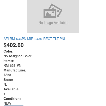
AFI RM-636PN MIR-2436-RECT-TLT,PNI
$402.80
Color:
No Assigned Color
Item #:
RM-636-PN
Manufacturer:
Afina
State:
NJ
Available:
1
Condition:
NEW