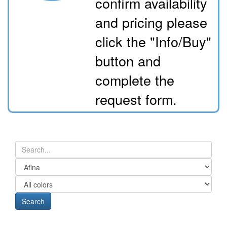
confirm availability
and pricing please
click the "Info/Buy"
button and
complete the
request form.
Search