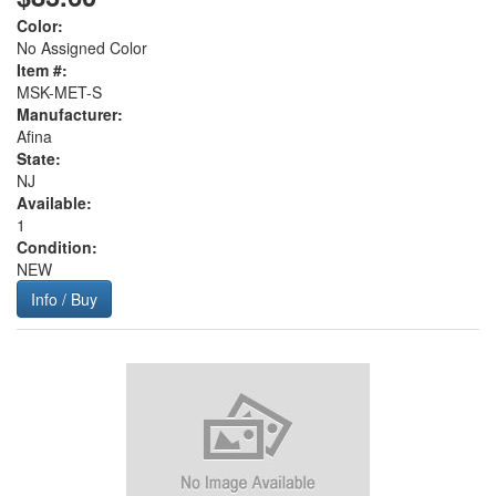
Color:
No Assigned Color
Item #:
MSK-MET-S
Manufacturer:
Afina
State:
NJ
Available:
1
Condition:
NEW
Info / Buy