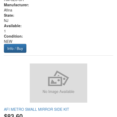
Manufacturer:
Afina
State:
NJ
Available:
1
Condition:
NEW
Info / Buy
AFI METRO SMALL MIRROR SIDE KIT
$83.60