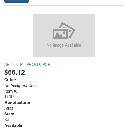
AFI 119-P TPHOLD, PCH
$66.12
Color:
No Assigned Color
Item #:
119P
Manufacturer:
Afina
State:
NJ
Available: