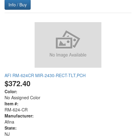
Info / Buy
AFI RM-624CR MIR-2430-RECT-TLT,PCH
$372.40
Color:
No Assigned Color
Item #:
RM-624-CR
Manufacturer:
Afina
State:
NJ