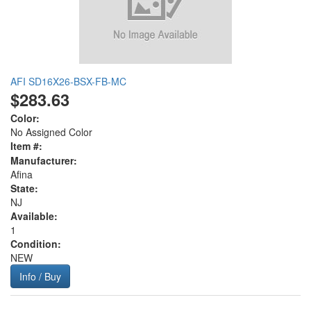
AFI SD16X26-BSX-FB-MC
$283.63
Color:
No Assigned Color
Item #:
Manufacturer:
Afina
State:
NJ
Available:
1
Condition:
NEW
Info / Buy