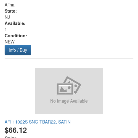
Afina
State:
NJ
Available:
1
Condition:
NEW
Info / Buy
AFI 11022S SNG TBAR22, SATIN
$66.12