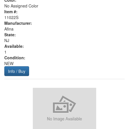
Color:
No Assigned Color
Item #:
11022S
Manufacturer:
Afina
State:
NJ
Available:
1
Condition:
NEW
Info / Buy