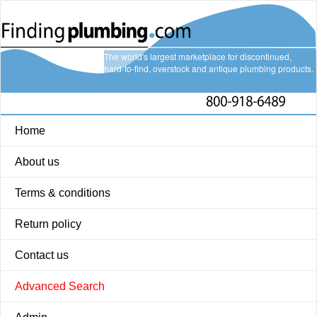
The world's largest marketplace for discontinued,
hard-to-find, overstock and antique plumbing products.
Home
About us
Terms & conditions
Return policy
Contact us
Advanced Search