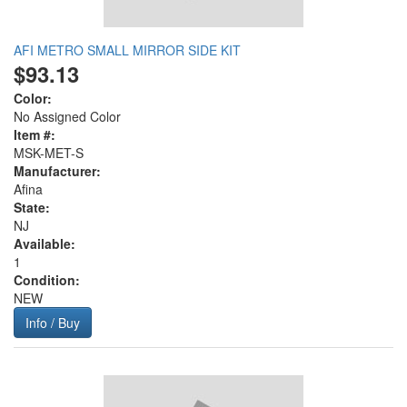
AFI METRO SMALL MIRROR SIDE KIT
$93.13
Color:
No Assigned Color
Item #:
MSK-MET-S
Manufacturer:
Afina
State:
NJ
Available:
1
Condition:
NEW
Info / Buy