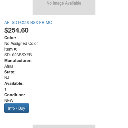
AFI SD16X26-BSX-FB-MC
$254.60
Color:
No Assigned Color
Item #:
SD1626BSXFB
Manufacturer:
Afina
State:
NJ
Available:
1
Condition:
NEW
Info / Buy