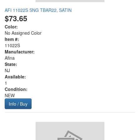
AFI 11022S SNG TBAR22, SATIN
$73.65
Color:
No Assigned Color
Item #:
11022S
Manufacturer:
Afina
State:
NJ
Available:
1
Condition:
NEW
Info / Buy