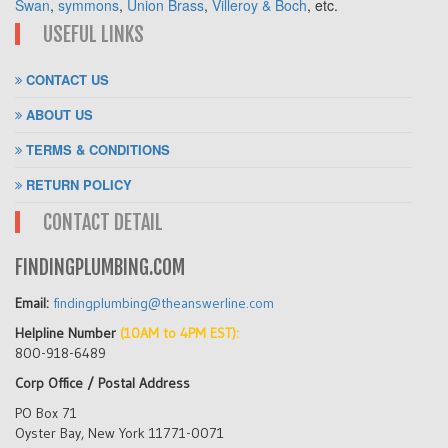
Swan
,
symmons
,
Union Brass
,
Villeroy & Boch
, etc.
USEFUL LINKS
CONTACT US
ABOUT US
TERMS & CONDITIONS
RETURN POLICY
CONTACT DETAIL
FINDINGPLUMBING.COM
Email:
findingplumbing@theanswerline.com
Helpline Number
(10AM to 4PM EST):
800-918-6489
Corp Office / Postal Address
PO Box 71
Oyster Bay, New York 11771-0071