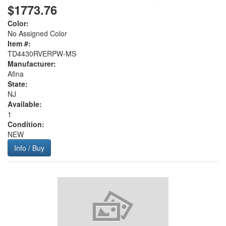
$1773.76
Color:
No Assigned Color
Item #:
TD4430RVERPW-MS
Manufacturer:
Afina
State:
NJ
Available:
1
Condition:
NEW
Info / Buy