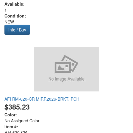
Available:
1
Condition:
NEW
Info / Buy
AFI RM-620-CR MIRR2026-BRKT, PCH
$385.23
Color:
No Assigned Color
Item #:
RM-620-CR