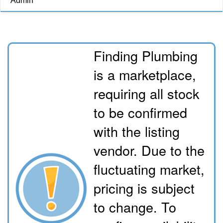
Admin
Finding Plumbing
is a marketplace,
requiring all stock
to be confirmed
with the listing
vendor. Due to the
fluctuating market,
pricing is subject
to change. To