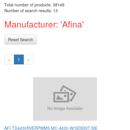
Total number of products: 38149
Number of search results: 13
Manufacturer: 'Afina'
Reset Search
«
1
»
AFI TD4430RVERPWMS MC-4430-W/SIDEKIT,SIE