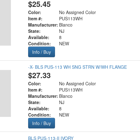
$25.45
Color:
No Assigned Color
Item #:
PUS113WH
Manufacturer:
Blanco
State:
NJ
Available:
8
Condition:
NEW
Info / Buy
-X- BLS PUS-113 WH SNG STRN W/WH FLANGE
$27.33
Color:
No Assigned Color
Item #:
PUS113WH
Manufacturer:
Blanco
State:
NJ
Available:
8
Condition:
NEW
Info / Buy
BLS PUS-113-II IVORY