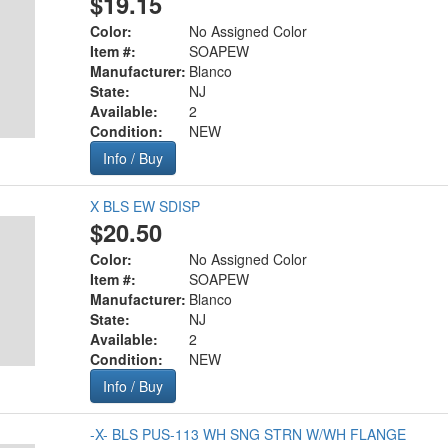
$19.15
Color:
No Assigned Color
Item #:
SOAPEW
Manufacturer:
Blanco
State:
NJ
Available:
2
Condition:
NEW
Info / Buy
X BLS EW SDISP
$20.50
Color:
No Assigned Color
Item #:
SOAPEW
Manufacturer:
Blanco
State:
NJ
Available:
2
Condition:
NEW
Info / Buy
-X- BLS PUS-113 WH SNG STRN W/WH FLANGE