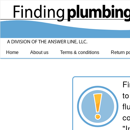
Home
About us
Terms & conditions
Return po
Fi
to
fl
co
"I