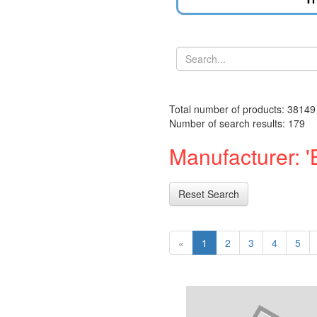
Total number of products: 38149
Number of search results: 179
Manufacturer: '
Reset Search
«
1
2
3
4
5