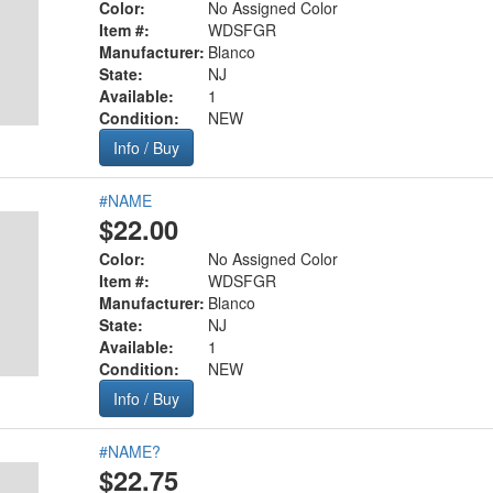
Color:
No Assigned Color
Item #:
WDSFGR
Manufacturer:
Blanco
State:
NJ
Available:
1
Condition:
NEW
Info / Buy
#NAME
$22.00
Color:
No Assigned Color
Item #:
WDSFGR
Manufacturer:
Blanco
State:
NJ
Available:
1
Condition:
NEW
Info / Buy
#NAME?
$22.75