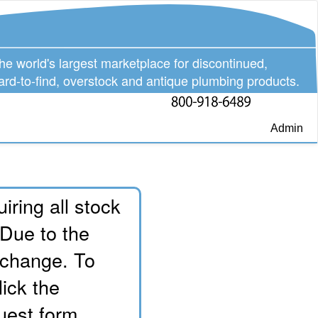
he world's largest marketplace for discontinued,
ard-to-find, overstock and antique plumbing products.
Admin
iring all stock
 Due to the
o change. To
lick the
uest form.