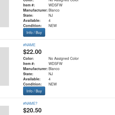
Item #:
WDSFW
Manufacturer:
Blanco
State:
NJ
Available:
4
Condition:
NEW
Info / Buy
#NAME
$22.00
Color:
No Assigned Color
Item #:
WDSFW
Manufacturer:
Blanco
State:
NJ
Available:
4
Condition:
NEW
Info / Buy
#NAME?
$20.50