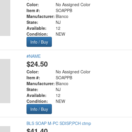
Color:
No Assigned Color
Item #:
SOAPPB
Manufacturer:
Blanco
State:
NJ
Available:
12
Condition:
NEW
Info / Buy
#NAME
$24.50
Color:
No Assigned Color
Item #:
SOAPPB
Manufacturer:
Blanco
State:
NJ
Available:
12
Condition:
NEW
Info / Buy
BLS SOAP M-PC SDISP,PCH ctmp
$41.40