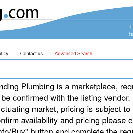
T
h
licy
Contact us
Advanced Search
nding Plumbing is a marketplace, requ
 be confirmed with the listing vendor.
uctuating market, pricing is subject t
nfirm availability and pricing please c
nfo/Buy" button and complete the req