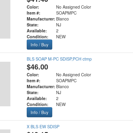
Color:
No Assigned Color
Item #:
SOAPMPC
Manufacturer:
Blanco
State:
NJ
Available:
2
Condition:
NEW
Info / Buy
BLS SOAP M-PC SDISP,PCH ctmp
$46.00
Color:
No Assigned Color
Item #:
SOAPMPC
Manufacturer:
Blanco
State:
NJ
Available:
2
Condition:
NEW
Info / Buy
X BLS EW SDISP