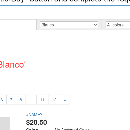
Blanco'
6
7
8
...
11
12
»
#NAME?
$20.50
Color:
No Assigned Color