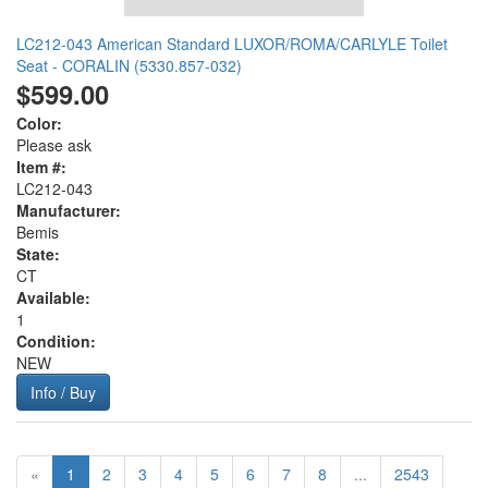
LC212-043 American Standard LUXOR/ROMA/CARLYLE Toilet
Seat - CORALIN (5330.857-032)
$599.00
Color:
Please ask
Item #:
LC212-043
Manufacturer:
Bemis
State:
CT
Available:
1
Condition:
NEW
Info / Buy
«
1
2
3
4
5
6
7
8
...
2543