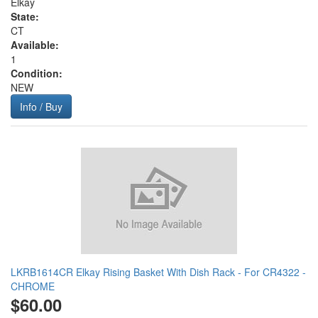
Elkay
State:
CT
Available:
1
Condition:
NEW
Info / Buy
LKRB1614CR Elkay Rising Basket With Dish Rack - For CR4322 -
CHROME
$60.00