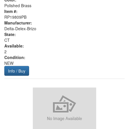
Polished Brass
Item #:
RP19809PB
Manufacturer:
Delta-Delex-Brizo
State:
CT
Available:
2
Condition:
NEW
Info / Buy