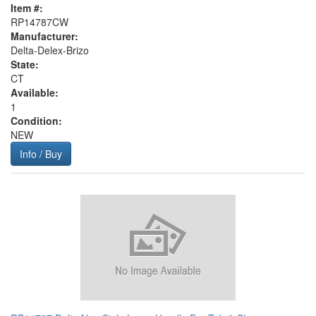
Item #:
RP14787CW
Manufacturer:
Delta-Delex-Brizo
State:
CT
Available:
1
Condition:
NEW
Info / Buy