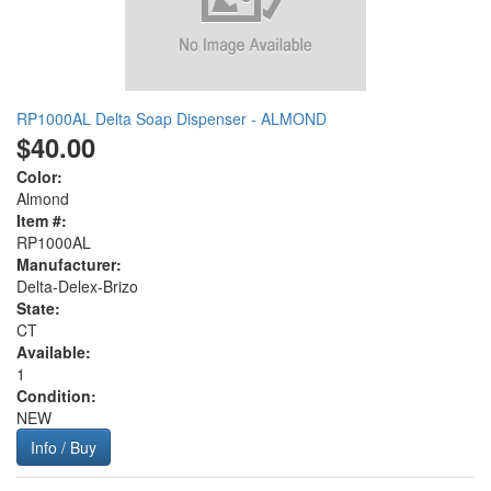
RP1000AL Delta Soap Dispenser - ALMOND
$40.00
Color:
Almond
Item #:
RP1000AL
Manufacturer:
Delta-Delex-Brizo
State:
CT
Available:
1
Condition:
NEW
Info / Buy