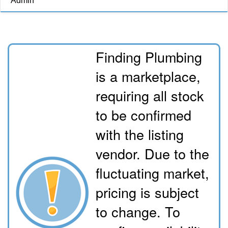
Admin
Finding Plumbing
is a marketplace,
requiring all stock
to be confirmed
with the listing
vendor. Due to the
fluctuating market,
pricing is subject
to change. To