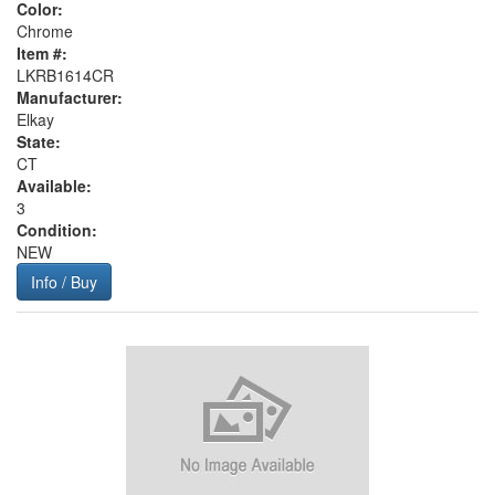
Color:
Chrome
Item #:
LKRB1614CR
Manufacturer:
Elkay
State:
CT
Available:
3
Condition:
NEW
Info / Buy