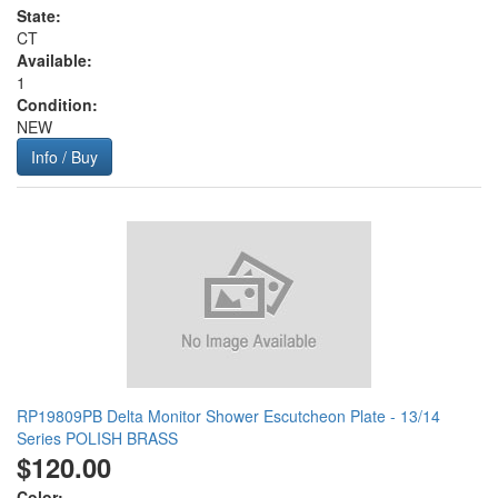
State:
CT
Available:
1
Condition:
NEW
Info / Buy
RP19809PB Delta Monitor Shower Escutcheon Plate - 13/14
Series POLISH BRASS
$120.00
Color: