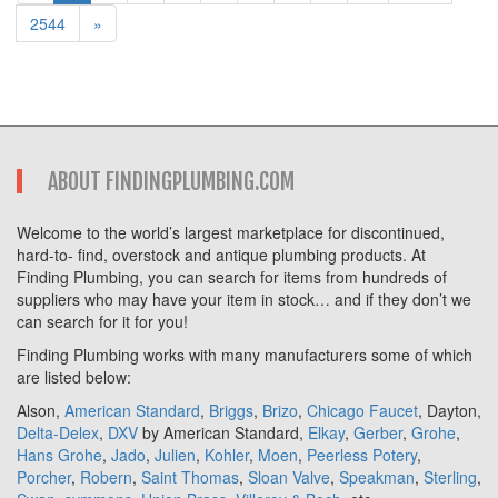
2544
»
ABOUT FINDINGPLUMBING.COM
Welcome to the world’s largest marketplace for discontinued,
hard-to- find, overstock and antique plumbing products. At
Finding Plumbing, you can search for items from hundreds of
suppliers who may have your item in stock… and if they don’t we
can search for it for you!
Finding Plumbing works with many manufacturers some of which
are listed below:
Alson,
American Standard
,
Briggs
,
Brizo
,
Chicago Faucet
, Dayton,
Delta-Delex
,
DXV
by American Standard,
Elkay
,
Gerber
,
Grohe
,
Hans Grohe
,
Jado
,
Julien
,
Kohler
,
Moen
,
Peerless Potery
,
Porcher
,
Robern
,
Saint Thomas
,
Sloan Valve
,
Speakman
,
Sterling
,