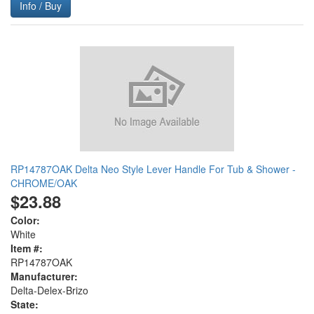
Info / Buy
RP14787OAK Delta Neo Style Lever Handle For Tub & Shower -
CHROME/OAK
$23.88
Color:
White
Item #:
RP14787OAK
Manufacturer:
Delta-Delex-Brizo
State: