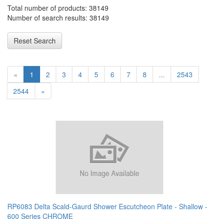
Total number of products: 38149
Number of search results: 38149
Reset Search
«
1
2
3
4
5
6
7
8
...
2543
2544
»
RP6083 Delta Scald-Gaurd Shower Escutcheon Plate - Shallow -
600 Series CHROME