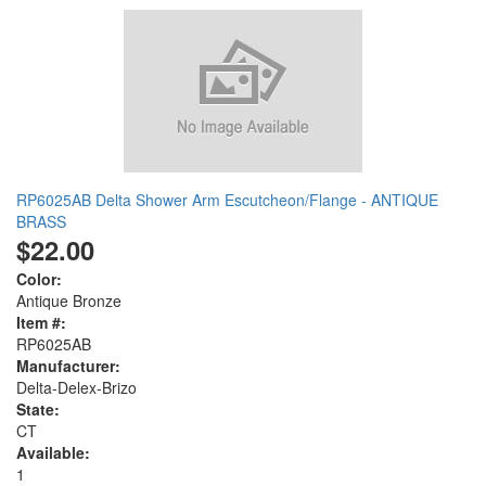
RP6025AB Delta Shower Arm Escutcheon/Flange - ANTIQUE
BRASS
$22.00
Color:
Antique Bronze
Item #:
RP6025AB
Manufacturer:
Delta-Delex-Brizo
State:
CT
Available:
1