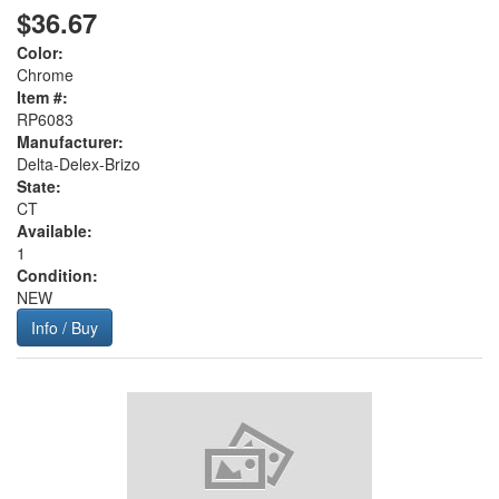
$36.67
Color:
Chrome
Item #:
RP6083
Manufacturer:
Delta-Delex-Brizo
State:
CT
Available:
1
Condition:
NEW
Info / Buy