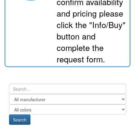
confirm availability
and pricing please
click the "Info/Buy"
button and
complete the
request form.
Search