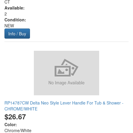
CT
Available:
2
Condition:
NEW
Info / Buy
RP14787CW Delta Neo Style Lever Handle For Tub & Shower -
CHROME/WHITE
$26.67
Color:
Chrome/White