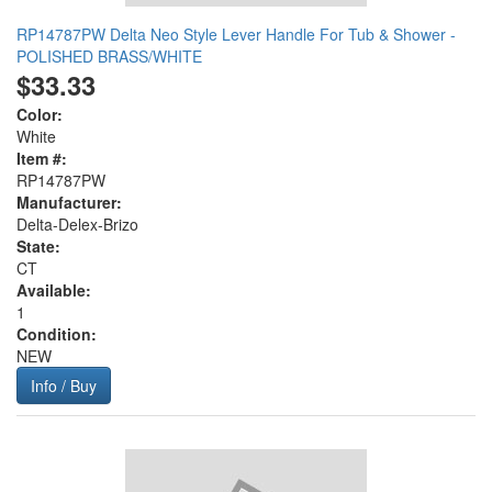
RP14787PW Delta Neo Style Lever Handle For Tub & Shower -
POLISHED BRASS/WHITE
$33.33
Color:
White
Item #:
RP14787PW
Manufacturer:
Delta-Delex-Brizo
State:
CT
Available:
1
Condition:
NEW
Info / Buy