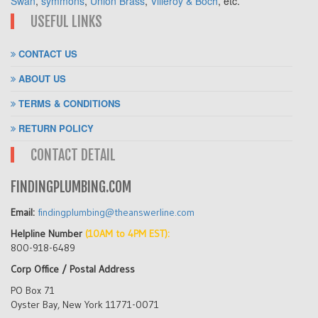
Swan
,
symmons
,
Union Brass
,
Villeroy & Boch
, etc.
USEFUL LINKS
CONTACT US
ABOUT US
TERMS & CONDITIONS
RETURN POLICY
CONTACT DETAIL
FINDINGPLUMBING.COM
Email:
findingplumbing@theanswerline.com
Helpline Number
(10AM to 4PM EST):
800-918-6489
Corp Office / Postal Address
PO Box 71
Oyster Bay, New York 11771-0071