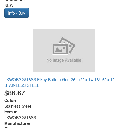
NEW
Info / Buy
LKWOBG2816SS Elkay Bottom Grid 26-1/2" x 14-13/16" x 1" -
STAINLESS STEEL
$86.67
Color:
Stainless Steel
Item #:
LKWOBG2816SS
Manufacturer: