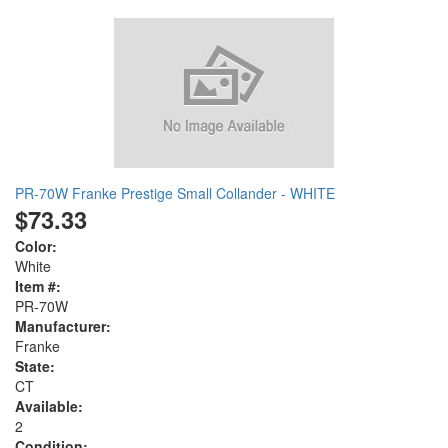
PR-70W Franke Prestige Small Collander - WHITE
$73.33
Color:
White
Item #:
PR-70W
Manufacturer:
Franke
State:
CT
Available:
2
Condition: