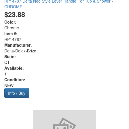
RP14787 Delta Neo Style Lever Handle For Tub & Shower -
CHROME
$23.88
Color:
Chrome
Item #:
RP14787
Manufacturer:
Delta-Delex-Brizo
State:
CT
Available:
1
Condition:
NEW
Info / Buy