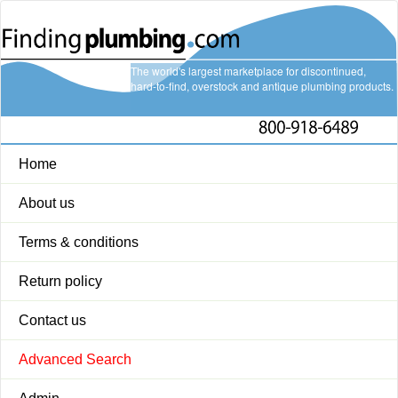
The world's largest marketplace for discontinued,
hard-to-find, overstock and antique plumbing products.
Home
About us
Terms & conditions
Return policy
Contact us
Advanced Search