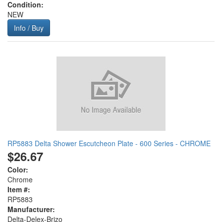
Condition:
NEW
Info / Buy
RP5883 Delta Shower Escutcheon Plate - 600 Series - CHROME
$26.67
Color:
Chrome
Item #:
RP5883
Manufacturer:
Delta-Delex-Brizo