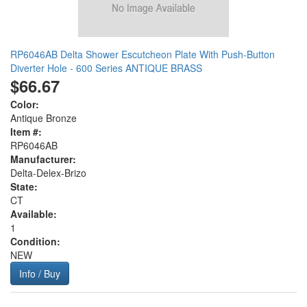
RP6046AB Delta Shower Escutcheon Plate With Push-Button
Diverter Hole - 600 Series ANTIQUE BRASS
$66.67
Color:
Antique Bronze
Item #:
RP6046AB
Manufacturer:
Delta-Delex-Brizo
State:
CT
Available:
1
Condition:
NEW
Info / Buy