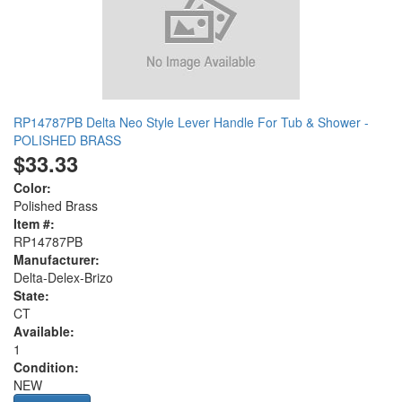
RP14787PB Delta Neo Style Lever Handle For Tub & Shower -
POLISHED BRASS
$33.33
Color:
Polished Brass
Item #:
RP14787PB
Manufacturer:
Delta-Delex-Brizo
State:
CT
Available:
1
Condition:
NEW