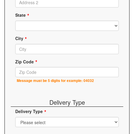
State
City
Zip Code
Message must be 5 digits for example: 04032
Delivery Type
Delivery Type