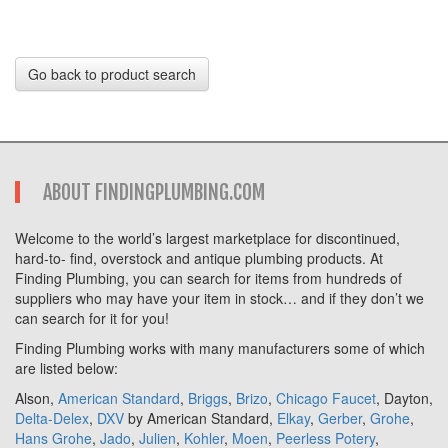
Go back to product search
ABOUT FINDINGPLUMBING.COM
Welcome to the world’s largest marketplace for discontinued,
hard-to- find, overstock and antique plumbing products. At
Finding Plumbing, you can search for items from hundreds of
suppliers who may have your item in stock… and if they don’t we
can search for it for you!
Finding Plumbing works with many manufacturers some of which
are listed below:
Alson,
American Standard
,
Briggs
,
Brizo
,
Chicago Faucet
, Dayton,
Delta-Delex
,
DXV
by American Standard,
Elkay
,
Gerber
,
Grohe
,
Hans Grohe
,
Jado
,
Julien
,
Kohler
,
Moen
,
Peerless Potery
,