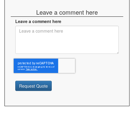
Leave a comment here
Leave a comment here
Request Quote