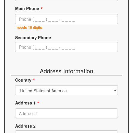
Main Phone
needs 10 digits
Secondary Phone
Address Information
Country
Address 1
Address 2