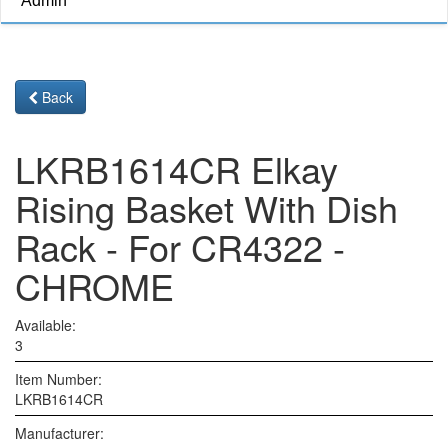
Admin
Back
LKRB1614CR Elkay
Rising Basket With Dish
Rack - For CR4322 -
CHROME
Available:
3
Item Number:
LKRB1614CR
Manufacturer: