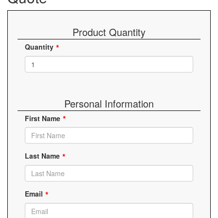
Product Quantity
Quantity
Personal Information
First Name
Last Name
Email