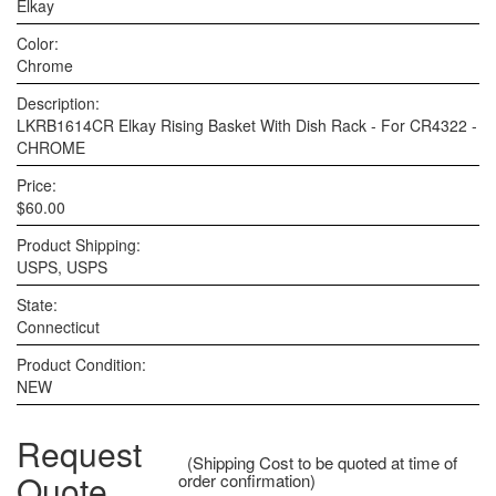
Elkay
Color:
Chrome
Description:
LKRB1614CR Elkay Rising Basket With Dish Rack - For CR4322 -
CHROME
Price:
$60.00
Product Shipping:
USPS, USPS
State:
Connecticut
Product Condition:
NEW
Request
(Shipping Cost to be quoted at time of
Quote
order confirmation)