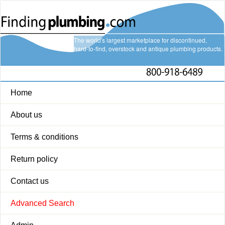
The world's largest marketplace for discontinued,
hard-to-find, overstock and antique plumbing products.
Home
About us
Terms & conditions
Return policy
Contact us
Advanced Search