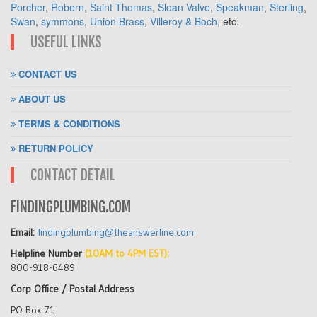
Porcher
,
Robern
,
Saint Thomas
,
Sloan Valve
,
Speakman
,
Sterling
,
Swan
,
symmons
,
Union Brass
,
Villeroy & Boch
, etc.
USEFUL LINKS
CONTACT US
ABOUT US
TERMS & CONDITIONS
RETURN POLICY
CONTACT DETAIL
FINDINGPLUMBING.COM
Email:
findingplumbing@theanswerline.com
Helpline Number
(10AM to 4PM EST):
800-918-6489
Corp Office / Postal Address
PO Box 71