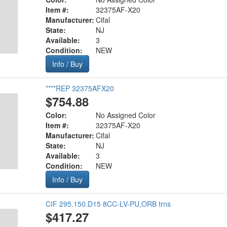
Item #:
32375AF-X20
Manufacturer:
Cifal
State:
NJ
Available:
3
Condition:
NEW
Info / Buy
****REP 32375AFX20
$754.88
Color:
No Assigned Color
Item #:
32375AF-X20
Manufacturer:
Cifal
State:
NJ
Available:
3
Condition:
NEW
Info / Buy
CIF 295.150.D15 8CC-LV-PU,ORB trns
$417.27