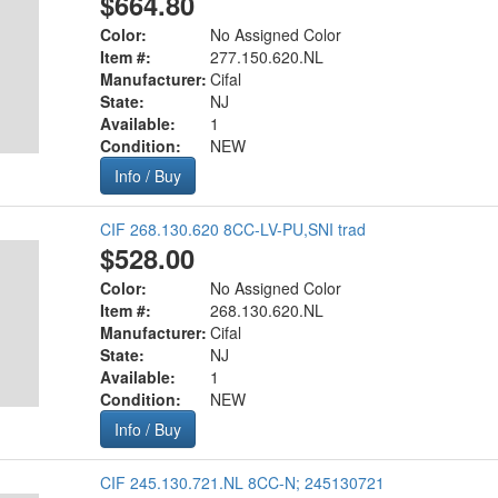
$664.80
Color:
No Assigned Color
Item #:
277.150.620.NL
Manufacturer:
Cifal
State:
NJ
Available:
1
Condition:
NEW
Info / Buy
CIF 268.130.620 8CC-LV-PU,SNI trad
$528.00
Color:
No Assigned Color
Item #:
268.130.620.NL
Manufacturer:
Cifal
State:
NJ
Available:
1
Condition:
NEW
Info / Buy
CIF 245.130.721.NL 8CC-N; 245130721