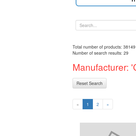
Total number of products: 38149
Number of search results: 29
Manufacturer: 'C
Reset Search
«
1
2
»