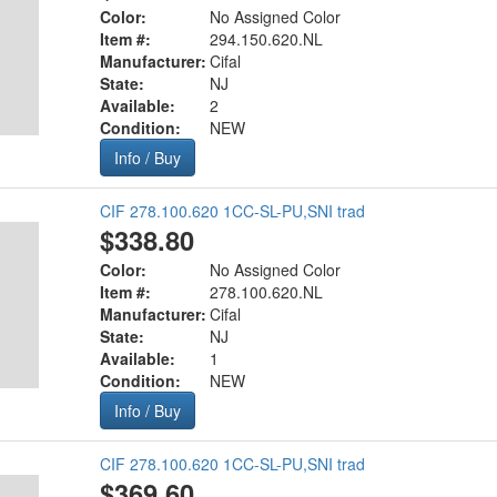
Color:
No Assigned Color
Item #:
294.150.620.NL
Manufacturer:
Cifal
State:
NJ
Available:
2
Condition:
NEW
Info / Buy
CIF 278.100.620 1CC-SL-PU,SNI trad
$338.80
Color:
No Assigned Color
Item #:
278.100.620.NL
Manufacturer:
Cifal
State:
NJ
Available:
1
Condition:
NEW
Info / Buy
CIF 278.100.620 1CC-SL-PU,SNI trad
$369.60