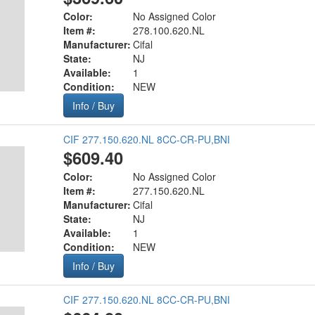
Color:
No Assigned Color
Item #:
278.100.620.NL
Manufacturer:
Cifal
State:
NJ
Available:
1
Condition:
NEW
Info / Buy
CIF 277.150.620.NL 8CC-CR-PU,BNI
$609.40
Color:
No Assigned Color
Item #:
277.150.620.NL
Manufacturer:
Cifal
State:
NJ
Available:
1
Condition:
NEW
Info / Buy
CIF 277.150.620.NL 8CC-CR-PU,BNI