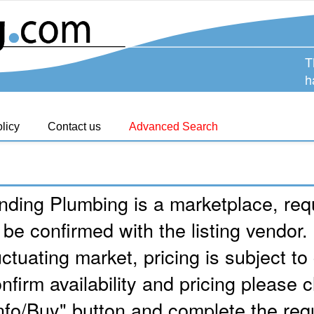
T
h
licy
Contact us
Advanced Search
nding Plumbing is a marketplace, requ
 be confirmed with the listing vendor.
uctuating market, pricing is subject t
nfirm availability and pricing please c
nfo/Buy" button and complete the req