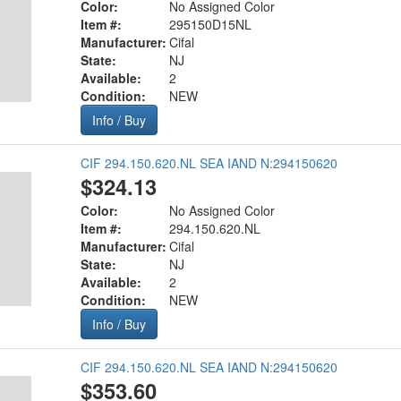
Color:
No Assigned Color
Item #:
295150D15NL
Manufacturer:
Cifal
State:
NJ
Available:
2
Condition:
NEW
Info / Buy
CIF 294.150.620.NL SEA IAND N:294150620
$324.13
Color:
No Assigned Color
Item #:
294.150.620.NL
Manufacturer:
Cifal
State:
NJ
Available:
2
Condition:
NEW
Info / Buy
CIF 294.150.620.NL SEA IAND N:294150620
$353.60