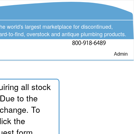
he world's largest marketplace for discontinued,
ard-to-find, overstock and antique plumbing products.
Admin
iring all stock
 Due to the
o change. To
lick the
uest form.