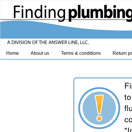
Home
About us
Terms & conditions
Return po
Fi
to
fl
co
"I