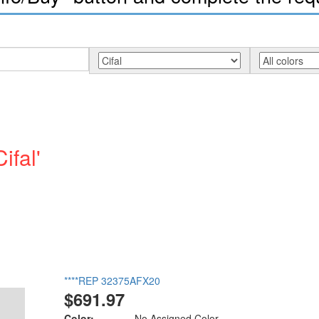
ifal'
****REP 32375AFX20
$691.97
Color:
No Assigned Color