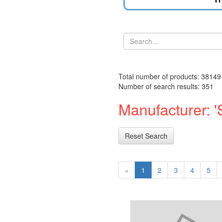
Total number of products: 38149
Number of search results: 351
Manufacturer: 
Reset Search
«
1
2
3
4
5