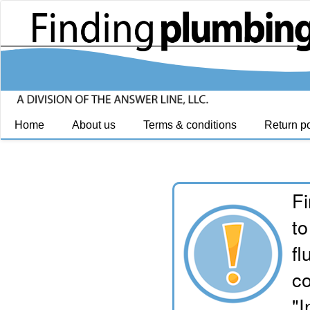
Home
About us
Terms & conditions
Return po
Fi
to
fl
co
"I