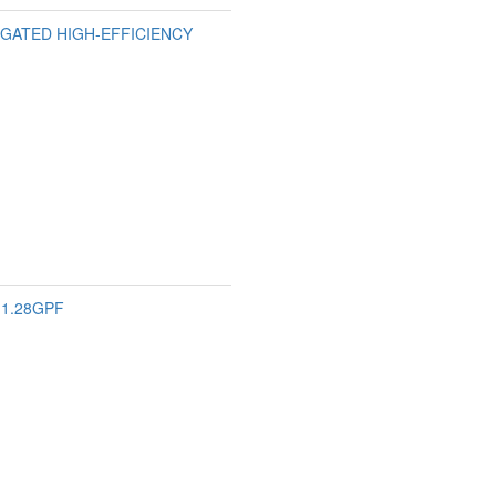
ONGATED HIGH-EFFICIENCY
 1.28GPF