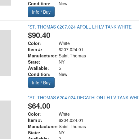
Condition:
New
Info / Buy
*ST. THOMAS 6207.024 APOLL LH LV TANK WHITE
$90.40
Color:
White
Item #:
6207.024.01
Manufacturer:
Saint Thomas
State:
NY
Available:
5
Condition:
New
Info / Buy
*ST. THOMAS 6204.024 DECATHLON LH LV TANK WHI
$64.00
Color:
White
Item #:
6204.024.01
Manufacturer:
Saint Thomas
State:
NY
Available:
2