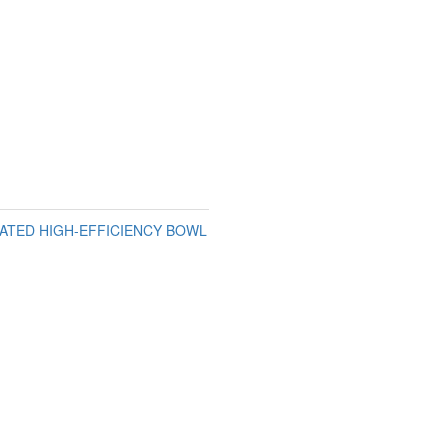
GATED HIGH-EFFICIENCY BOWL