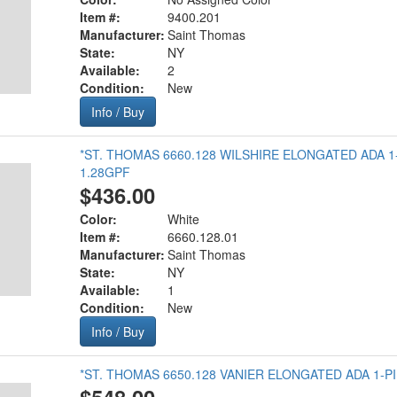
Item #:
9400.201
Manufacturer:
Saint Thomas
State:
NY
Available:
2
Condition:
New
Info / Buy
*ST. THOMAS 6660.128 WILSHIRE ELONGATED ADA 1
1.28GPF
$436.00
Color:
White
Item #:
6660.128.01
Manufacturer:
Saint Thomas
State:
NY
Available:
1
Condition:
New
Info / Buy
*ST. THOMAS 6650.128 VANIER ELONGATED ADA 1-PI