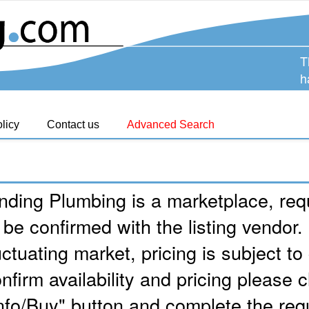
T
h
licy
Contact us
Advanced Search
nding Plumbing is a marketplace, requ
 be confirmed with the listing vendor.
uctuating market, pricing is subject t
nfirm availability and pricing please c
nfo/Buy" button and complete the req