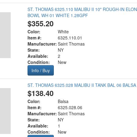
ST. THOMAS 6325.110 MALIBU II 10" ROUGH-IN EL
BOWL WH 01 WHITE 1.28GPF
$355.20
Color:
White
Item #:
6325.110.01
Manufacturer:
Saint Thomas
State:
NY
Available:
2
Condition:
New
Info / Buy
ST. THOMAS 6325.028 MALIBU II TANK BAL 06 BALSA
$138.40
Color:
Balsa
Item #:
6325.028.06
Manufacturer:
Saint Thomas
State:
NY
Available:
1
Condition:
New