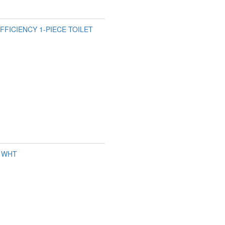
FFICIENCY 1-PIECE TOILET
L WHT