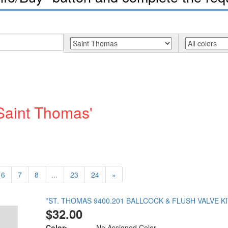
'Saint Thomas'
6
7
8
...
23
24
»
*ST. THOMAS 9400.201 BALLCOCK & FLUSH VALVE KI
$32.00
Color:
No Assigned Color