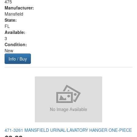
475
Manufacturer:
Mansfield
State:
FL
Available:
3
Condition:
New
Info / Buy
471-3261 MANSFIELD URINAL/LAVATORY HANGER ONE-PIECE