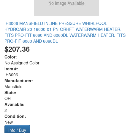
IH3006 MANSFIELD INLINE PRESSURE WHIRLPOOL
HYDROAIR 20-16000-01 PN-ORHFT WATERWARM HEATER.
FITS PRO-FIT 6060 AND 6060DL WATERWARM HEATER. FITS
PRO-FIT 6060 AND 6060DL
$207.36
Color:
No Assigned Color
Item #:
IH3006
Manufacturer:
Mansfield
State:
OH
Available:
2
Condition:
New
Info / Buy