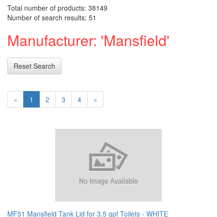
Total number of products: 38149
Number of search results: 51
Manufacturer: 'Mansfield'
Reset Search
«
1
2
3
4
»
MF51 Mansfield Tank Lid for 3.5 gpf Toilets - WHITE