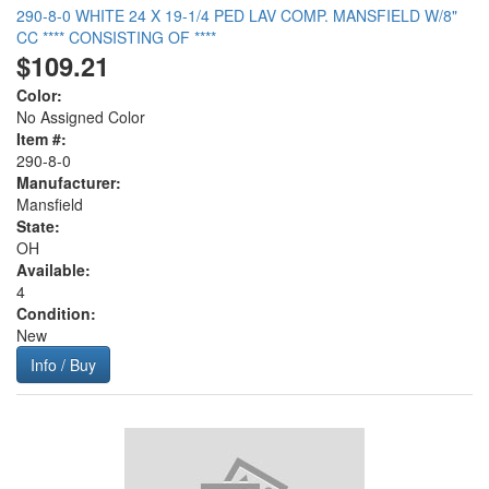
290-8-0 WHITE 24 X 19-1/4 PED LAV COMP. MANSFIELD W/8"
CC **** CONSISTING OF ****
$109.21
Color:
No Assigned Color
Item #:
290-8-0
Manufacturer:
Mansfield
State:
OH
Available:
4
Condition:
New
Info / Buy