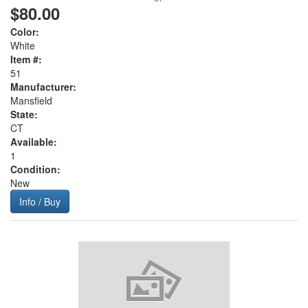
$80.00
Color:
White
Item #:
51
Manufacturer:
Mansfield
State:
CT
Available:
1
Condition:
New
Info / Buy