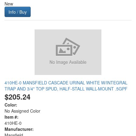
New
Info / Buy
410HE-0 MANSFIELD CASCADE URINAL WHITE W/INTEGRAL
TRAP AND 3/4" TOP SPUD, HALF-STALL WALL-MOUNT .5GPF
$205.24
Color:
No Assigned Color
Item #:
410HE-0
Manufacturer:
Mansfield