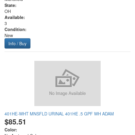
State:
OH
Available:
3
Condition:
New
Info / Buy
401HE-WHT MNSFLD URINAL 401HE .5 GPF WH ADAM
$85.51
Color: