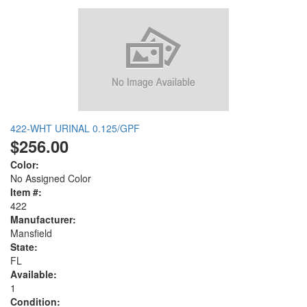
422-WHT URINAL 0.125/GPF
$256.00
Color:
No Assigned Color
Item #:
422
Manufacturer:
Mansfield
State:
FL
Available:
1
Condition: