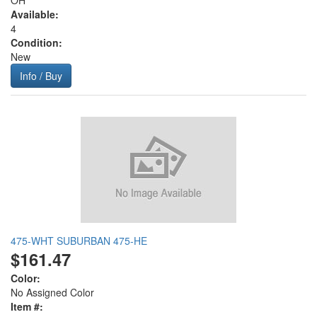
OH
Available:
4
Condition:
New
Info / Buy
475-WHT SUBURBAN 475-HE
$161.47
Color:
No Assigned Color
Item #: