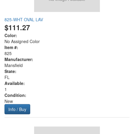
825-WHT OVAL LAV
$111.27
Color:
No Assigned Color
Item #:
825
Manufacturer:
Mansfield
State:
FL
Available:
1
Condition:
New
Info / Buy