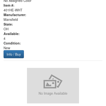
No Assigned Color
Item #:
401HE-WHT
Manufacturer:
Mansfield
State:
OH
Available:
4
Condition:
New
Info / Buy