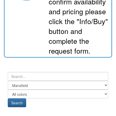
confirm availability
and pricing please
click the "Info/Buy"
button and
complete the
request form.
Search