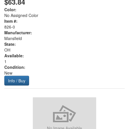
$63.84
Color:
No Assigned Color
Item #:
826-0
Manufacturer:
Mansfield
State:
OH
Available:
1
Condition:
New
Info / Buy