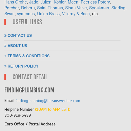
Hans Grohe
,
Jado
,
Julien
,
Kohler
,
Moen
,
Peerless Potery
,
Porcher
,
Robern
,
Saint Thomas
,
Sloan Valve
,
Speakman
,
Sterling
,
Swan
,
symmons
,
Union Brass
,
Villeroy & Boch
, etc.
USEFUL LINKS
CONTACT US
ABOUT US
TERMS & CONDITIONS
RETURN POLICY
CONTACT DETAIL
FINDINGPLUMBING.COM
Email:
findingplumbing@theanswerline.com
Helpline Number
(10AM to 4PM EST):
800-918-6489
Corp Office / Postal Address