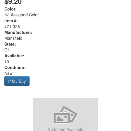
$9.20
Color:
No Assigned Color
Item #:
471-3261
Manufacturer:
Mansfield
State:
OH
Available:
10
Condition:
New
Info / Buy