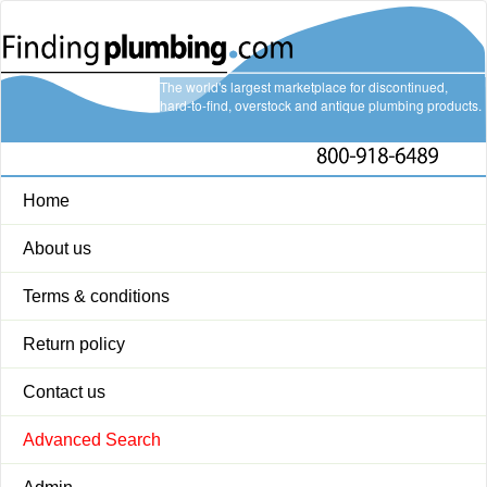
The world's largest marketplace for discontinued,
hard-to-find, overstock and antique plumbing products.
Home
About us
Terms & conditions
Return policy
Contact us
Advanced Search