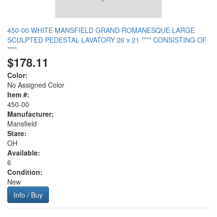
450-00 WHITE MANSFIELD GRAND ROMANESQUE LARGE
SCULPTED PEDESTAL LAVATORY 26 x 21 **** CONSISTING OF
****
$178.11
Color:
No Assigned Color
Item #:
450-00
Manufacturer:
Mansfield
State:
OH
Available:
6
Condition:
New
Info / Buy