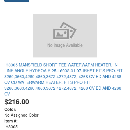
IH3005 MANSFIELD SHORT TEE WATERWARM HEATER. IN
LINE ANGLE HYDROAIR 25-16002-01 07-IRHST FITS PRO-FIT
3260,3660,4260,4860,3672,4272,4872, 4268 OV ED AND 4268
OV CD WATERWARM HEATER. FITS PRO-FIT
3260,3660,4260,4860,3672,4272,4872, 4268 OV ED AND 4268
OV
$216.00
Color:
No Assigned Color
Item #:
IH3005