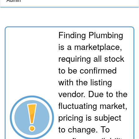
Admin
Finding Plumbing
is a marketplace,
requiring all stock
to be confirmed
with the listing
vendor. Due to the
fluctuating market,
pricing is subject
to change. To