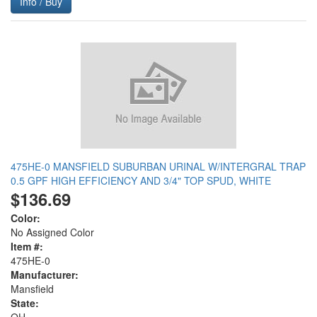
Info / Buy
475HE-0 MANSFIELD SUBURBAN URINAL W/INTERGRAL TRAP
0.5 GPF HIGH EFFICIENCY AND 3/4" TOP SPUD, WHITE
$136.69
Color:
No Assigned Color
Item #:
475HE-0
Manufacturer:
Mansfield
State: