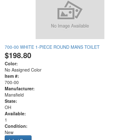
700-00 WHITE 1-PIECE ROUND MANS TOILET
$198.80
Color:
No Assigned Color
Item #:
700-00
Manufacturer:
Mansfield
State:
OH
Available:
1
Condition:
New