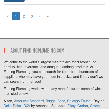
«
1
2
3
4
»
ABOUT FINDINGPLUMBING.COM
Welcome to the world’s largest marketplace for discontinued,
hard-to- find, overstock and antique plumbing products. At
Finding Plumbing, you can search for items from hundreds of
suppliers who may have your item in stock… and if they don’t we
can search for it for you!
Finding Plumbing works with many manufacturers some of which
are listed below:
Alson,
American Standard
,
Briggs
,
Brizo
,
Chicago Faucet
, Dayton,
Delta-Delex
,
DXV
by American Standard,
Elkay
,
Gerber
,
Grohe
,