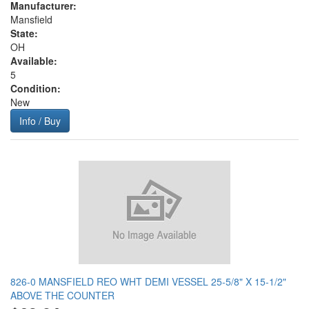
Manufacturer:
Mansfield
State:
OH
Available:
5
Condition:
New
Info / Buy
826-0 MANSFIELD REO WHT DEMI VESSEL 25-5/8" X 15-1/2"
ABOVE THE COUNTER