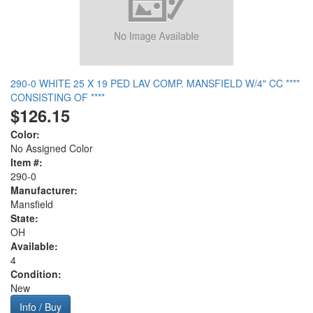
290-0 WHITE 25 X 19 PED LAV COMP. MANSFIELD W/4" CC ****
CONSISTING OF ****
$126.15
Color:
No Assigned Color
Item #:
290-0
Manufacturer:
Mansfield
State:
OH
Available:
4
Condition:
New
Info / Buy