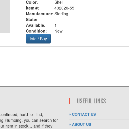
Color:
Shell
Item #:
402020-55
Manufacturer:
Sterling
State:
Available:
1
Condition:
New
Info / Buy
USEFUL LINKS
ontinued, hard-to- find,
CONTACT US
ng Plumbing, you can search for
ABOUT US
r item in stock… and if they