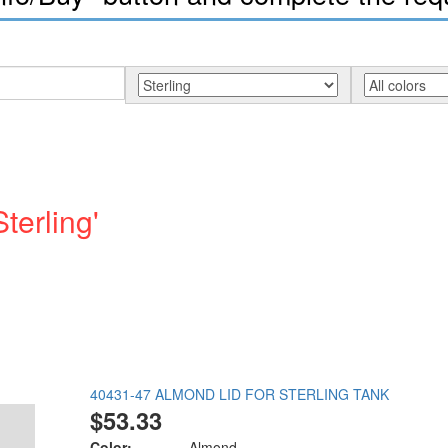
terling'
40431-47 ALMOND LID FOR STERLING TANK
$53.33
Color:
Almond