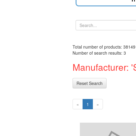
Total number of products: 38149
Number of search results: 3
Manufacturer: 'S
Reset Search
«
1
»