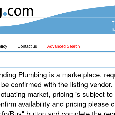
T
h
licy
Contact us
Advanced Search
nding Plumbing is a marketplace, requ
 be confirmed with the listing vendor.
uctuating market, pricing is subject t
nfirm availability and pricing please c
nfo/Buy" button and complete the req