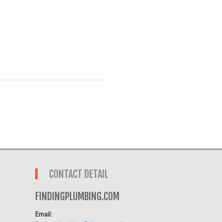
CONTACT DETAIL
FINDINGPLUMBING.COM
Email: