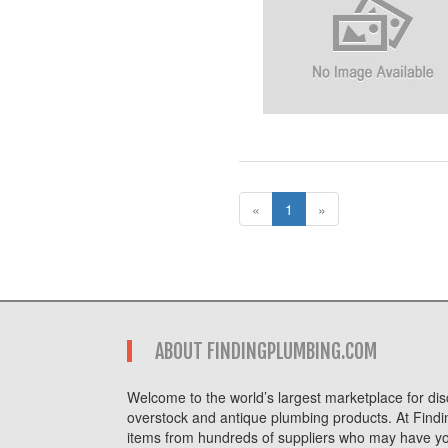
«
1
»
ABOUT FINDINGPLUMBING.COM
Welcome to the world’s largest marketplace for disc
overstock and antique plumbing products. At Findi
items from hundreds of suppliers who may have you