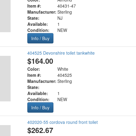
Item #:
40431-47
Manufacturer:
Sterling
State:
NJ
Available:
1
Condition:
NEW
Info / Buy
404525 Devonshire toilet tankwhite
$164.00
Color:
White
Item #:
404525
Manufacturer:
Sterling
State:
Available:
1
Condition:
NEW
Info / Buy
402020-55 cordova round front toilet
$262.67