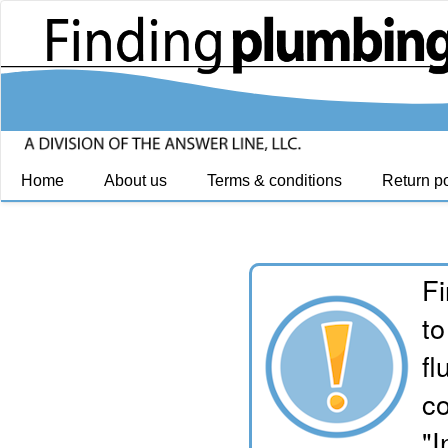
Home
About us
Terms & conditions
Return po
Fi
to
fl
co
"I