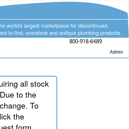
he world's largest marketplace for discontinued,
ard-to-find, overstock and antique plumbing products.
Admin
iring all stock
 Due to the
o change. To
lick the
uest form.