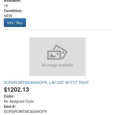
Available:
18
Condition:
NEW
Info / Buy
DORSPOWTMC800HOFR- LAV CNT W/ FCT RGHT
$1202.13
Color:
No Assigned Color
Item #:
DORSPOWTMC800HOFR