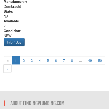
Manufacturer:
Dornbracht
State:
NJ
Available:
2
Condition:
NEW
Info / Buy
«
1
2
3
4
5
6
7
8
...
49
50
»
ABOUT FINDINGPLUMBING.COM