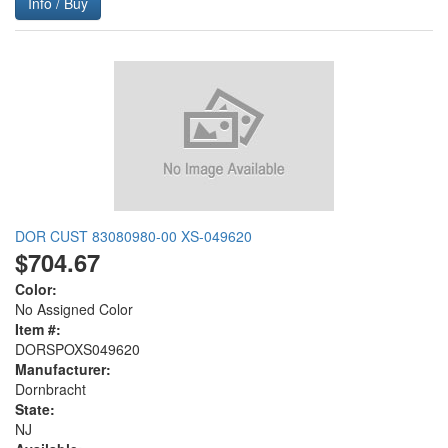
Info / Buy
DOR CUST 83080980-00 XS-049620
$704.67
Color:
No Assigned Color
Item #:
DORSPOXS049620
Manufacturer:
Dornbracht
State:
NJ