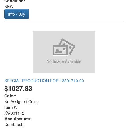
Condition:
NEW
Info / Buy
SPECIAL PRODUCTION FOR 13801710-00
$1027.83
Color:
No Assigned Color
Item #:
XV-001142
Manufacturer:
Dornbracht