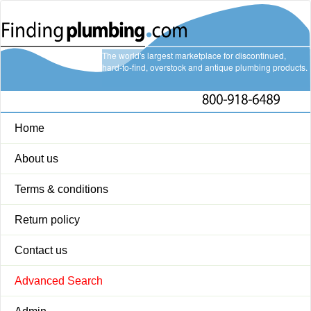
The world's largest marketplace for discontinued,
hard-to-find, overstock and antique plumbing products.
Home
About us
Terms & conditions
Return policy
Contact us
Advanced Search