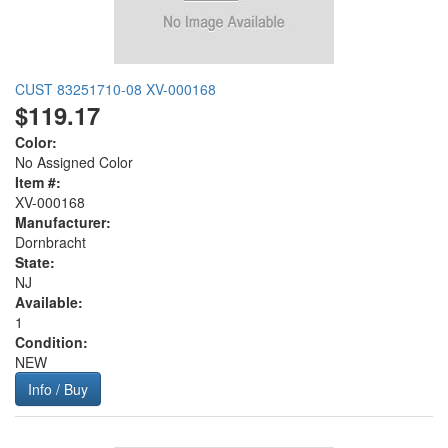
CUST 83251710-08 XV-000168
$119.17
Color:
No Assigned Color
Item #:
XV-000168
Manufacturer:
Dornbracht
State:
NJ
Available:
1
Condition:
NEW
Info / Buy