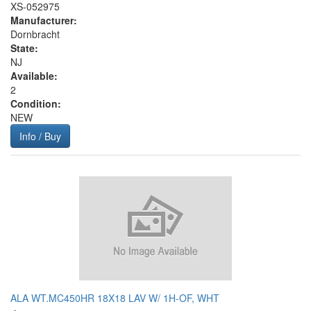
XS-052975
Manufacturer:
Dornbracht
State:
NJ
Available:
2
Condition:
NEW
Info / Buy
ALA WT.MC450HR 18X18 LAV W/ 1H-OF, WHT