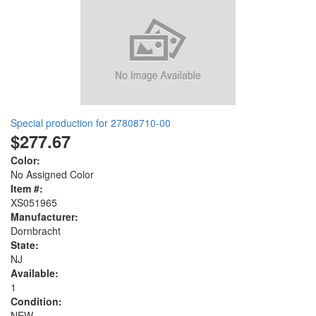
Special production for 27808710-00
$277.67
Color:
No Assigned Color
Item #:
XS051965
Manufacturer:
Dornbracht
State:
NJ
Available:
1
Condition:
NEW