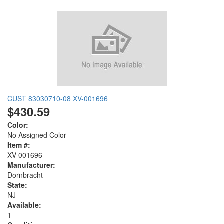
CUST 83030710-08 XV-001696
$430.59
Color:
No Assigned Color
Item #:
XV-001696
Manufacturer:
Dornbracht
State:
NJ
Available:
1