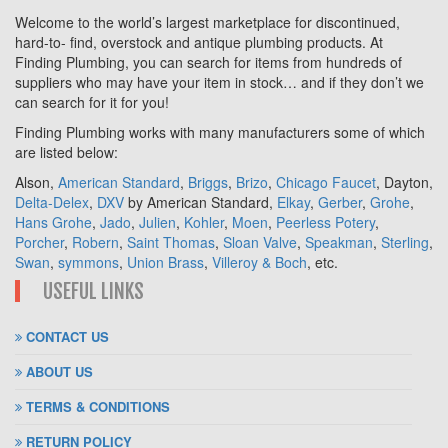
Welcome to the world’s largest marketplace for discontinued,
hard-to- find, overstock and antique plumbing products. At
Finding Plumbing, you can search for items from hundreds of
suppliers who may have your item in stock… and if they don’t we
can search for it for you!
Finding Plumbing works with many manufacturers some of which
are listed below:
Alson,
American Standard
,
Briggs
,
Brizo
,
Chicago Faucet
, Dayton,
Delta-Delex
,
DXV
by American Standard,
Elkay
,
Gerber
,
Grohe
,
Hans Grohe
,
Jado
,
Julien
,
Kohler
,
Moen
,
Peerless Potery
,
Porcher
,
Robern
,
Saint Thomas
,
Sloan Valve
,
Speakman
,
Sterling
,
Swan
,
symmons
,
Union Brass
,
Villeroy & Boch
, etc.
USEFUL LINKS
CONTACT US
ABOUT US
TERMS & CONDITIONS
RETURN POLICY