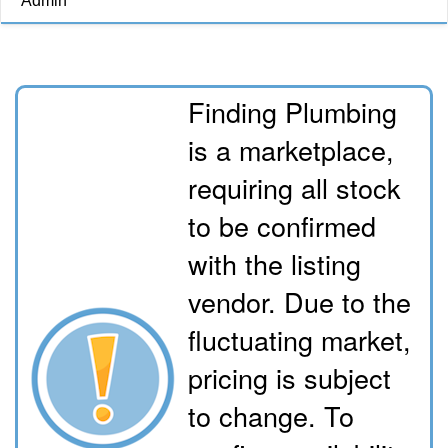
Admin
Finding Plumbing
is a marketplace,
requiring all stock
to be confirmed
with the listing
vendor. Due to the
fluctuating market,
pricing is subject
to change. To