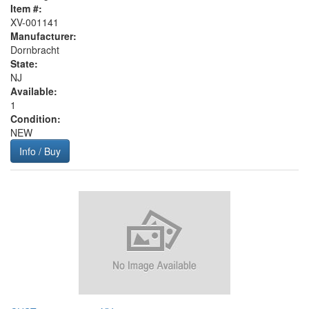
Item #:
XV-001141
Manufacturer:
Dornbracht
State:
NJ
Available:
1
Condition:
NEW
Info / Buy