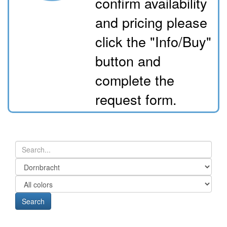
confirm availability
and pricing please
click the "Info/Buy"
button and
complete the
request form.
Search