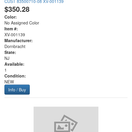
CUST 83500710-08 XV-001139
$350.28
Color:
No Assigned Color
Item #:
XV-001139
Manufacturer:
Dornbracht
State:
NJ
Available:
1
Condition:
NEW
Info / Buy