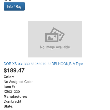
Info / Buy
DOR XS-031330 83256979-33DBLHOOK,B-MTspo
$189.47
Color:
No Assigned Color
Item #:
XS031330
Manufacturer:
Dornbracht
State: