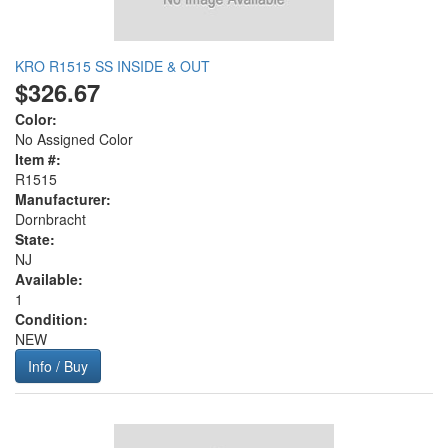
KRO R1515 SS INSIDE & OUT
$326.67
Color:
No Assigned Color
Item #:
R1515
Manufacturer:
Dornbracht
State:
NJ
Available:
1
Condition:
NEW
Info / Buy