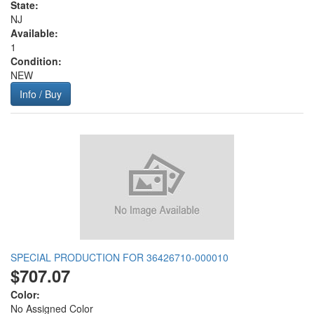
State:
NJ
Available:
1
Condition:
NEW
Info / Buy
SPECIAL PRODUCTION FOR 36426710-000010
$707.07
Color:
No Assigned Color