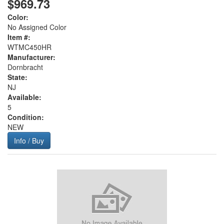
$969.73
Color:
No Assigned Color
Item #:
WTMC450HR
Manufacturer:
Dornbracht
State:
NJ
Available:
5
Condition:
NEW
Info / Buy