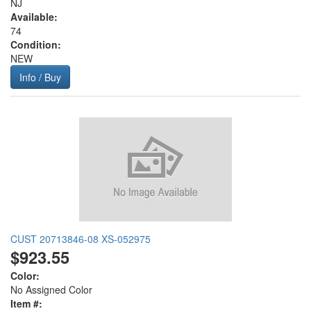
NJ
Available:
74
Condition:
NEW
Info / Buy
CUST 20713846-08 XS-052975
$923.55
Color:
No Assigned Color
Item #: