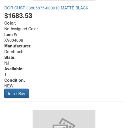
DOR CUST 33805875-000010 MATTE BLACK
$1683.53
Color:
No Assigned Color
Item #:
XV004006
Manufacturer:
Dornbracht
State:
NJ
Available:
1
Condition:
NEW
Info / Buy