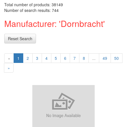
Total number of products: 38149
Number of search results: 744
Manufacturer: 'Dornbracht'
Reset Search
«
1
2
3
4
5
6
7
8
...
49
50
»