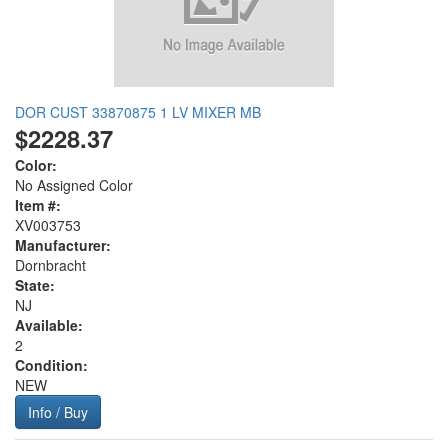
DOR CUST 33870875 1 LV MIXER MB
$2228.37
Color:
No Assigned Color
Item #:
XV003753
Manufacturer:
Dornbracht
State:
NJ
Available:
2
Condition:
NEW
Info / Buy