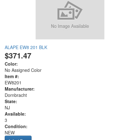
ALAPE EW8 201 BLK
$371.47
Color:
No Assigned Color
Item #:
EW8201
Manufacturer:
Dornbracht
State:
NJ
Available:
3
Condition:
NEW