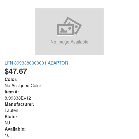
LFN 8993380000001 ADAPTOR
$47.67
Color:
No Assigned Color
Item #:
8.99338E+12
Manufacturer:
Laufen
State:
NJ
Available:
16