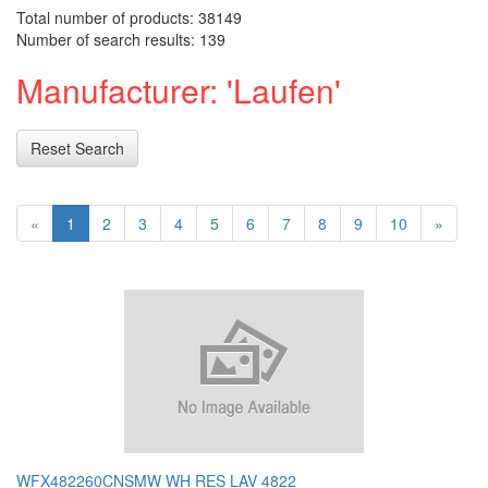
Total number of products: 38149
Number of search results: 139
Manufacturer: 'Laufen'
Reset Search
«
1
2
3
4
5
6
7
8
9
10
»
WFX482260CNSMW WH RES LAV 4822