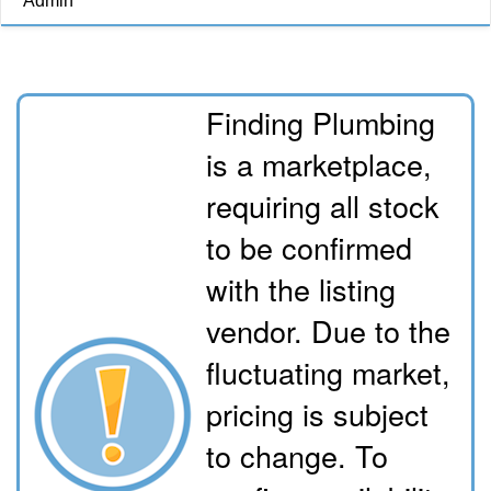
Admin
Finding Plumbing
is a marketplace,
requiring all stock
to be confirmed
with the listing
vendor. Due to the
fluctuating market,
pricing is subject
to change. To