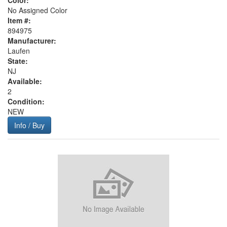
Color:
No Assigned Color
Item #:
894975
Manufacturer:
Laufen
State:
NJ
Available:
2
Condition:
NEW
Info / Buy