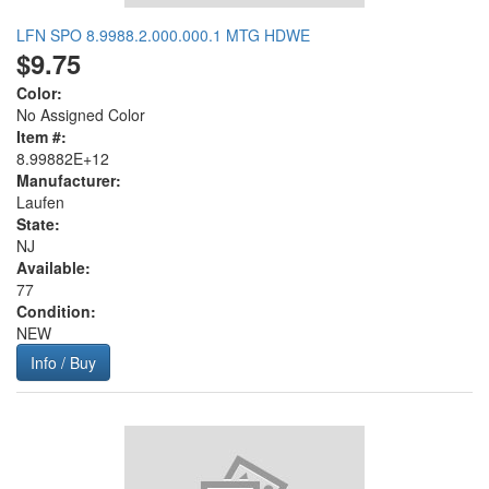
LFN SPO 8.9988.2.000.000.1 MTG HDWE
$9.75
Color:
No Assigned Color
Item #:
8.99882E+12
Manufacturer:
Laufen
State:
NJ
Available:
77
Condition:
NEW
Info / Buy