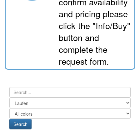
confirm availability
and pricing please
click the "Info/Buy"
button and
complete the
request form.
Search