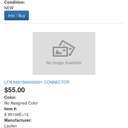
Condition:
NEW
Info / Buy
LFN 8991080000001 CONNECTOR
$55.00
Color:
No Assigned Color
Item #:
8.99108E+12
Manufacturer:
Laufen