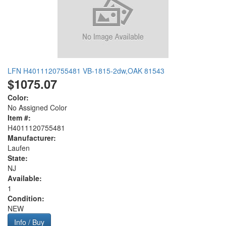
LFN H4011120755481 VB-1815-2dw,OAK 81543
$1075.07
Color:
No Assigned Color
Item #:
H4011120755481
Manufacturer:
Laufen
State:
NJ
Available:
1
Condition:
NEW
Info / Buy