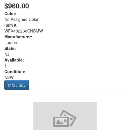
$960.00
Color:
No Assigned Color
Item #:
WFX482260CNSMW
Manufacturer:
Laufen
State:
NJ
Available:
1
Condition:
NEW
Info / Buy