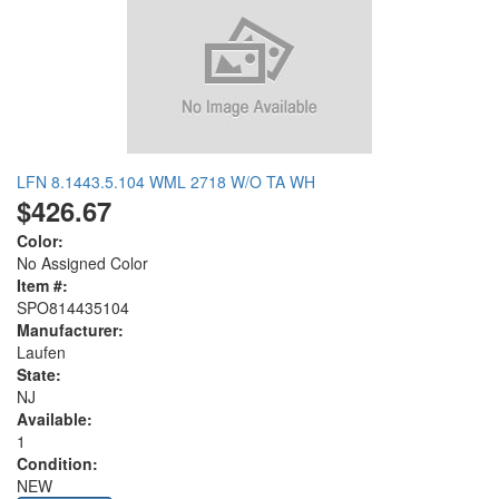
LFN 8.1443.5.104 WML 2718 W/O TA WH
$426.67
Color:
No Assigned Color
Item #:
SPO814435104
Manufacturer:
Laufen
State:
NJ
Available:
1
Condition:
NEW