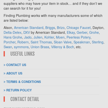
suppliers who may have your item in stock… and if they don’t we
can search for it for you!
Finding Plumbing works with many manufacturers some of which
are listed below:
Alson,
American Standard
,
Briggs
,
Brizo
,
Chicago Faucet
, Dayton,
Delta-Delex
,
DXV
by American Standard,
Elkay
,
Gerber
,
Grohe
,
Hans Grohe
,
Jado
,
Julien
,
Kohler
,
Moen
,
Peerless Potery
,
Porcher
,
Robern
,
Saint Thomas
,
Sloan Valve
,
Speakman
,
Sterling
,
Swan
,
symmons
,
Union Brass
,
Villeroy & Boch
, etc.
USEFUL LINKS
CONTACT US
ABOUT US
TERMS & CONDITIONS
RETURN POLICY
CONTACT DETAIL