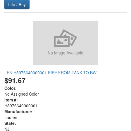
Info / Buy
LFN H8976640000001 PIPE FROM TANK TO BWL
$91.67
Color:
No Assigned Color
Item #:
H8976640000001
Manufacturer:
Laufen
State:
NJ