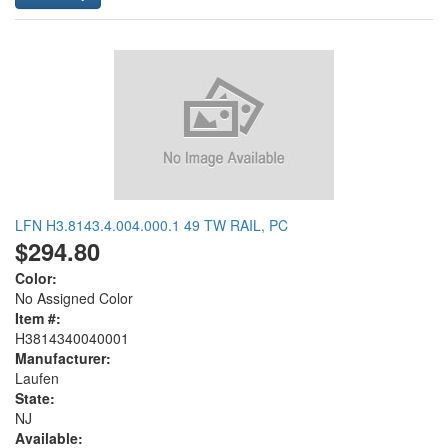
LFN H3.8143.4.004.000.1 49 TW RAIL, PC
$294.80
Color:
No Assigned Color
Item #:
H3814340040001
Manufacturer:
Laufen
State:
NJ
Available: