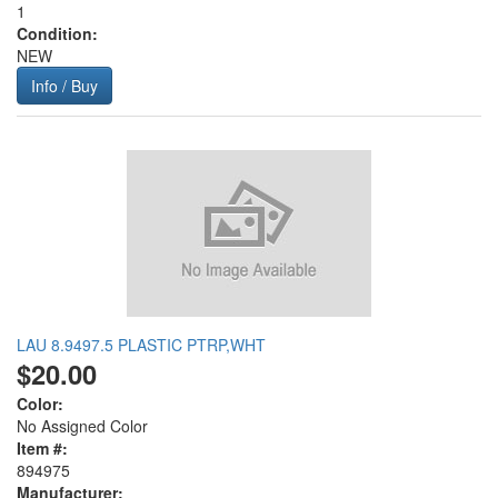
1
Condition:
NEW
Info / Buy
LAU 8.9497.5 PLASTIC PTRP,WHT
$20.00
Color:
No Assigned Color
Item #:
894975
Manufacturer: