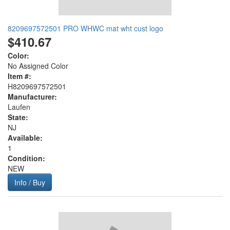
8209697572501 PRO WHWC mat wht cust logo
$410.67
Color:
No Assigned Color
Item #:
H8209697572501
Manufacturer:
Laufen
State:
NJ
Available:
1
Condition:
NEW
Info / Buy