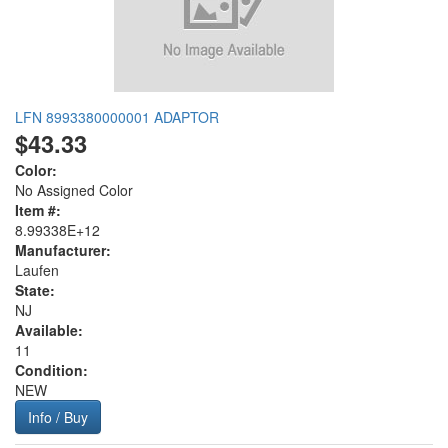
LFN 8993380000001 ADAPTOR
$43.33
Color:
No Assigned Color
Item #:
8.99338E+12
Manufacturer:
Laufen
State:
NJ
Available:
11
Condition:
NEW
Info / Buy