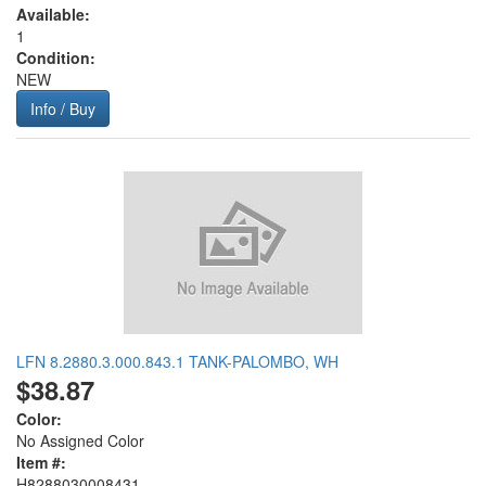
Available:
1
Condition:
NEW
Info / Buy
LFN 8.2880.3.000.843.1 TANK-PALOMBO, WH
$38.87
Color:
No Assigned Color
Item #:
H8288030008431