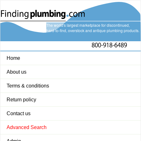
The world's largest marketplace for discontinued,
hard-to-find, overstock and antique plumbing products.
Home
About us
Terms & conditions
Return policy
Contact us
Advanced Search