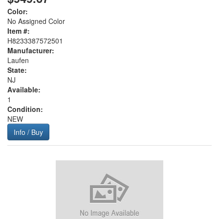
Color:
No Assigned Color
Item #:
H8233387572501
Manufacturer:
Laufen
State:
NJ
Available:
1
Condition:
NEW
Info / Buy