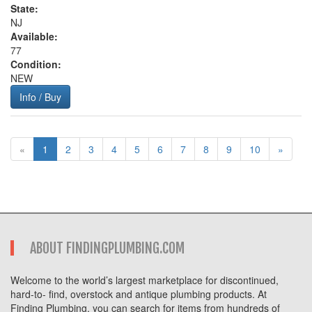
State:
NJ
Available:
77
Condition:
NEW
Info / Buy
«
1
2
3
4
5
6
7
8
9
10
»
ABOUT FINDINGPLUMBING.COM
Welcome to the world’s largest marketplace for discontinued,
hard-to- find, overstock and antique plumbing products. At
Finding Plumbing, you can search for items from hundreds of