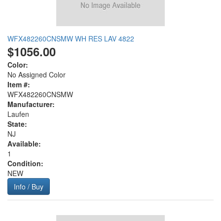
WFX482260CNSMW WH RES LAV 4822
$1056.00
Color:
No Assigned Color
Item #:
WFX482260CNSMW
Manufacturer:
Laufen
State:
NJ
Available:
1
Condition:
NEW
Info / Buy