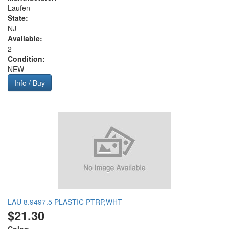
Laufen
State:
NJ
Available:
2
Condition:
NEW
Info / Buy
LAU 8.9497.5 PLASTIC PTRP,WHT
$21.30