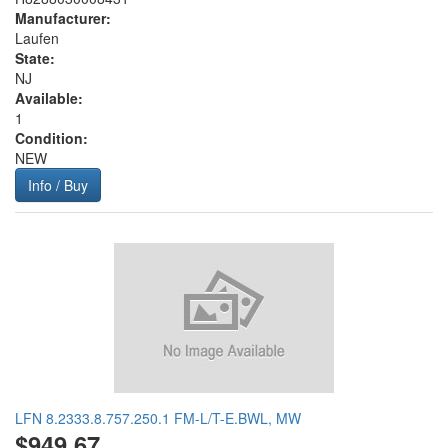
Manufacturer:
Laufen
State:
NJ
Available:
1
Condition:
NEW
Info / Buy
LFN 8.2333.8.757.250.1 FM-L/T-E.BWL, MW
$949.67