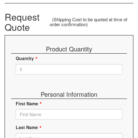
Request
(Shipping Cost to be quoted at time of
Quote
order confirmation)
Product Quantity
Quantity
Personal Information
First Name
Last Name