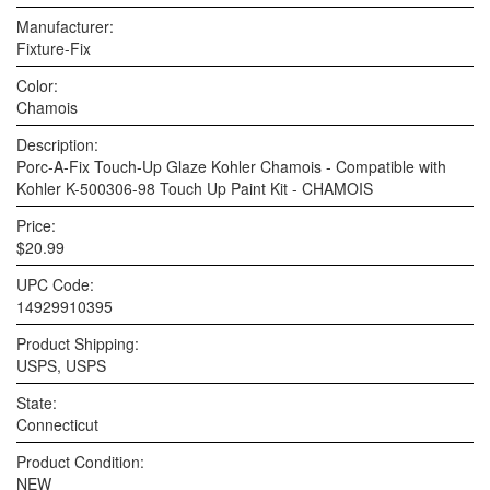
Manufacturer:
Fixture-Fix
Color:
Chamois
Description:
Porc-A-Fix Touch-Up Glaze Kohler Chamois - Compatible with
Kohler K-500306-98 Touch Up Paint Kit - CHAMOIS
Price:
$20.99
UPC Code:
14929910395
Product Shipping:
USPS, USPS
State:
Connecticut
Product Condition:
NEW