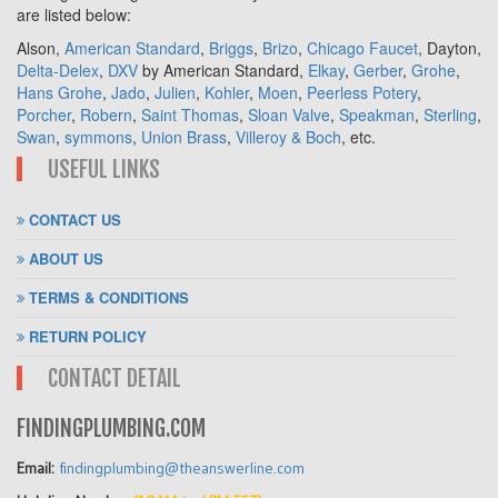
are listed below:
Alson,
American Standard
,
Briggs
,
Brizo
,
Chicago Faucet
, Dayton,
Delta-Delex
,
DXV
by American Standard,
Elkay
,
Gerber
,
Grohe
,
Hans Grohe
,
Jado
,
Julien
,
Kohler
,
Moen
,
Peerless Potery
,
Porcher
,
Robern
,
Saint Thomas
,
Sloan Valve
,
Speakman
,
Sterling
,
Swan
,
symmons
,
Union Brass
,
Villeroy & Boch
, etc.
USEFUL LINKS
CONTACT US
ABOUT US
TERMS & CONDITIONS
RETURN POLICY
CONTACT DETAIL
FINDINGPLUMBING.COM
Email:
findingplumbing@theanswerline.com