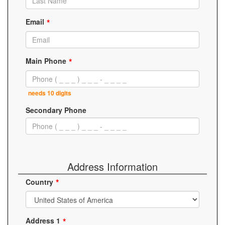
Email
Main Phone
needs 10 digits
Secondary Phone
Address Information
Country
Address 1