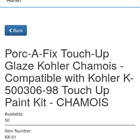
Admin
Back
Porc-A-Fix Touch-Up
Glaze Kohler Chamois -
Compatible with Kohler K-
500306-98 Touch Up
Paint Kit - CHAMOIS
Available:
50
Item Number:
KK-51