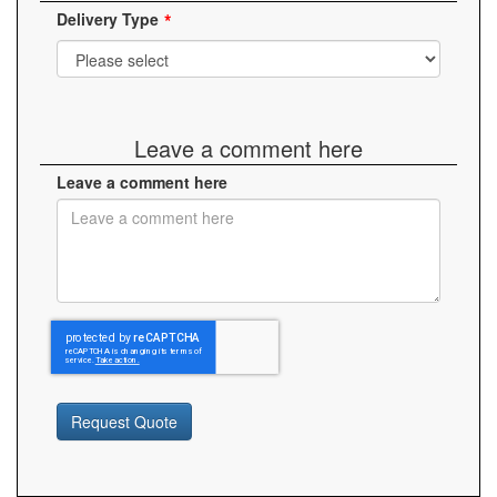
Delivery Type
Leave a comment here
Leave a comment here
Request Quote