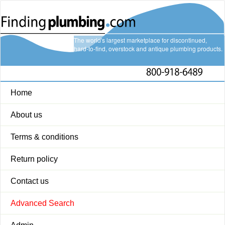
The world's largest marketplace for discontinued,
hard-to-find, overstock and antique plumbing products.
Home
About us
Terms & conditions
Return policy
Contact us
Advanced Search