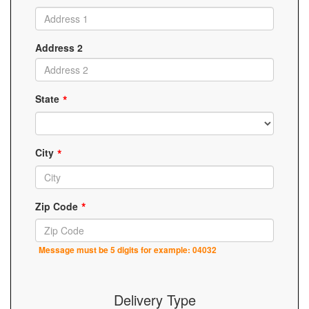
Address 2
State
City
Zip Code
Message must be 5 digits for example: 04032
Delivery Type