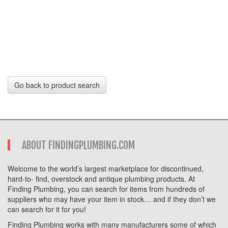
Go back to product search
ABOUT FINDINGPLUMBING.COM
Welcome to the world’s largest marketplace for discontinued,
hard-to- find, overstock and antique plumbing products. At
Finding Plumbing, you can search for items from hundreds of
suppliers who may have your item in stock… and if they don’t we
can search for it for you!
Finding Plumbing works with many manufacturers some of which