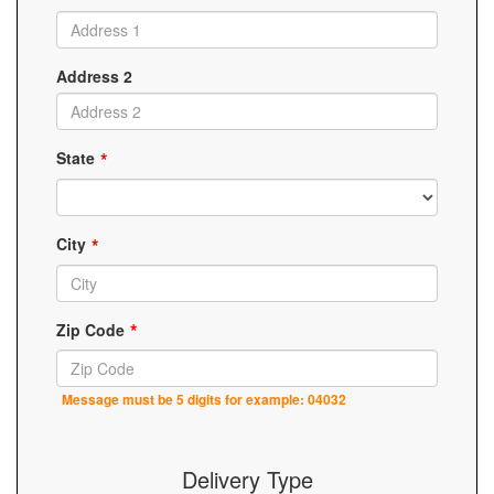
Address 2
State
City
Zip Code
Message must be 5 digits for example: 04032
Delivery Type