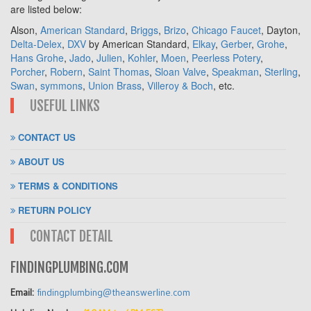
are listed below:
Alson,
American Standard
,
Briggs
,
Brizo
,
Chicago Faucet
, Dayton,
Delta-Delex
,
DXV
by American Standard,
Elkay
,
Gerber
,
Grohe
,
Hans Grohe
,
Jado
,
Julien
,
Kohler
,
Moen
,
Peerless Potery
,
Porcher
,
Robern
,
Saint Thomas
,
Sloan Valve
,
Speakman
,
Sterling
,
Swan
,
symmons
,
Union Brass
,
Villeroy & Boch
, etc.
USEFUL LINKS
CONTACT US
ABOUT US
TERMS & CONDITIONS
RETURN POLICY
CONTACT DETAIL
FINDINGPLUMBING.COM
Email:
findingplumbing@theanswerline.com