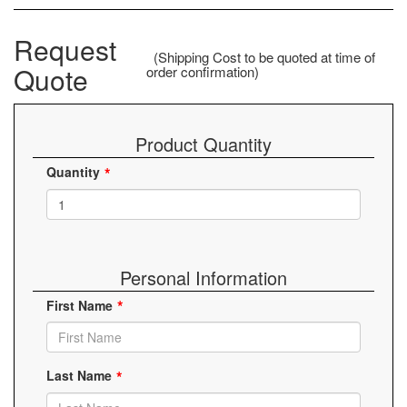
Request
(Shipping Cost to be quoted at time of
Quote
order confirmation)
Product Quantity
Quantity
Personal Information
First Name
Last Name