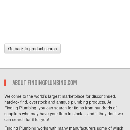
Go back to product search
ABOUT FINDINGPLUMBING.COM
Welcome to the world’s largest marketplace for discontinued,
hard-to- find, overstock and antique plumbing products. At
Finding Plumbing, you can search for items from hundreds of
suppliers who may have your item in stock… and if they don’t we
can search for it for you!
Finding Plumbing works with many manufacturers some of which