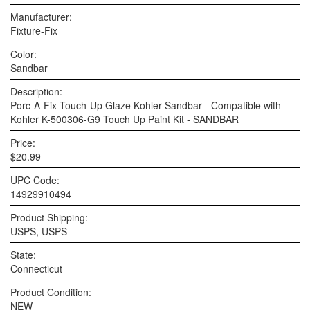
Manufacturer:
Fixture-Fix
Color:
Sandbar
Description:
Porc-A-Fix Touch-Up Glaze Kohler Sandbar - Compatible with
Kohler K-500306-G9 Touch Up Paint Kit - SANDBAR
Price:
$20.99
UPC Code:
14929910494
Product Shipping:
USPS, USPS
State:
Connecticut
Product Condition:
NEW