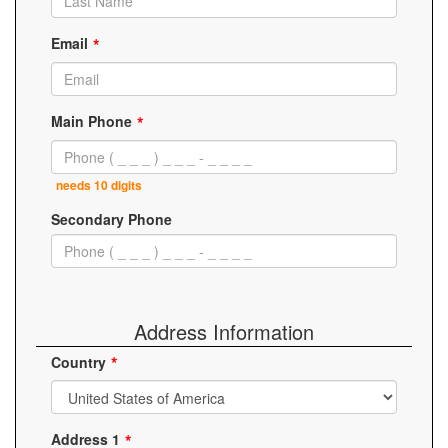
Email
Main Phone
needs 10 digits
Secondary Phone
Address Information
Country
Address 1