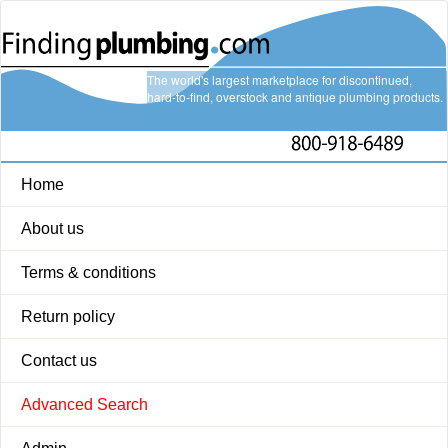
The world's largest marketplace for discontinued,
hard-to-find, overstock and antique plumbing products.
Home
About us
Terms & conditions
Return policy
Contact us
Advanced Search