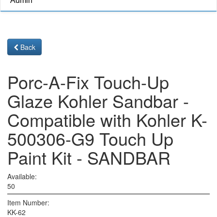
Admin
Back
Porc-A-Fix Touch-Up
Glaze Kohler Sandbar -
Compatible with Kohler K-
500306-G9 Touch Up
Paint Kit - SANDBAR
Available:
50
Item Number:
KK-62