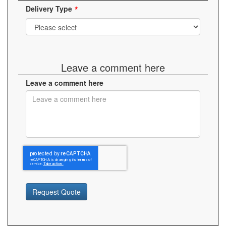
Delivery Type
Leave a comment here
Leave a comment here
Request Quote