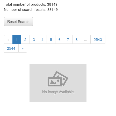
Total number of products: 38149
Number of search results: 38149
Reset Search
«
1
2
3
4
5
6
7
8
...
2543
2544
»
RP6083 Delta Scald-Gaurd Shower Escutcheon Plate - Shallow -
600 Series CHROME