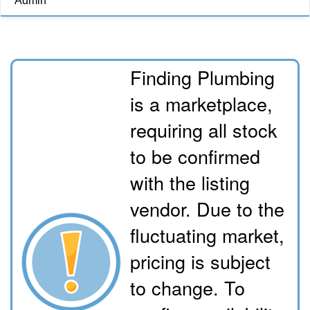
Admin
Finding Plumbing
is a marketplace,
requiring all stock
to be confirmed
with the listing
vendor. Due to the
fluctuating market,
pricing is subject
to change. To