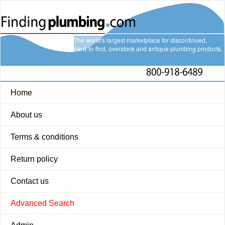
The world's largest marketplace for discontinued,
hard-to-find, overstock and antique plumbing products.
Home
About us
Terms & conditions
Return policy
Contact us
Advanced Search