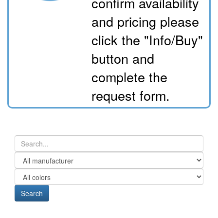
confirm availability
and pricing please
click the "Info/Buy"
button and
complete the
request form.
Search