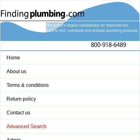
The world's largest marketplace for discontinued,
hard-to-find, overstock and antique plumbing products.
Home
About us
Terms & conditions
Return policy
Contact us
Advanced Search