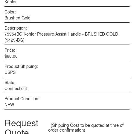
Kohler
Color:
Brushed Gold
Description:
75954BG Kohler Pressure Assist Handle - BRUSHED GOLD
(9429-BG)
Price:
$68.00
Product Shipping:
USPS
State:
Connecticut
Product Condition:
NEW
Request
(Shipping Cost to be quoted at time of
Quote
order confirmation)