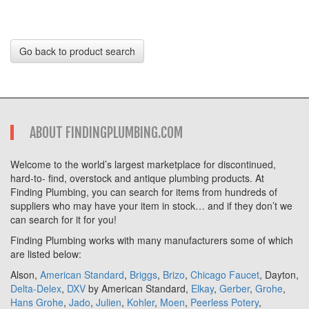
Go back to product search
ABOUT FINDINGPLUMBING.COM
Welcome to the world’s largest marketplace for discontinued,
hard-to- find, overstock and antique plumbing products. At
Finding Plumbing, you can search for items from hundreds of
suppliers who may have your item in stock… and if they don’t we
can search for it for you!
Finding Plumbing works with many manufacturers some of which
are listed below:
Alson,
American Standard
,
Briggs
,
Brizo
,
Chicago Faucet
, Dayton,
Delta-Delex
,
DXV
by American Standard,
Elkay
,
Gerber
,
Grohe
,
Hans Grohe
,
Jado
,
Julien
,
Kohler
,
Moen
,
Peerless Potery
,