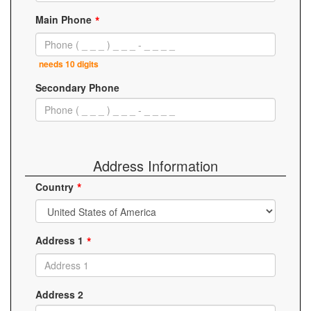
Main Phone
needs 10 digits
Secondary Phone
Address Information
Country
Address 1
Address 2