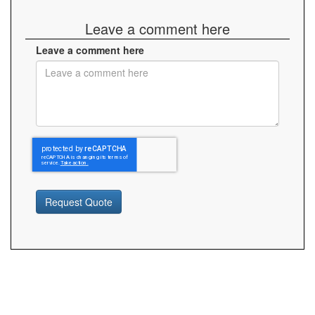
Leave a comment here
Leave a comment here
Request Quote