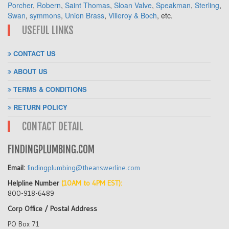
Porcher
,
Robern
,
Saint Thomas
,
Sloan Valve
,
Speakman
,
Sterling
,
Swan
,
symmons
,
Union Brass
,
Villeroy & Boch
, etc.
USEFUL LINKS
CONTACT US
ABOUT US
TERMS & CONDITIONS
RETURN POLICY
CONTACT DETAIL
FINDINGPLUMBING.COM
Email:
findingplumbing@theanswerline.com
Helpline Number
(10AM to 4PM EST):
800-918-6489
Corp Office / Postal Address
PO Box 71