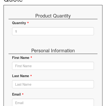
Product Quantity
Quantity
Personal Information
First Name
Last Name
Email