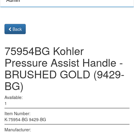
Admin
Back
75954BG Kohler
Pressure Assist Handle -
BRUSHED GOLD (9429-
BG)
Available:
1
Item Number:
K-75954-BG 9429-BG
Manufacturer: