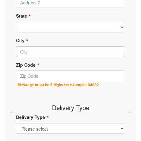
State
City
Zip Code
Message must be 5 digits for example: 04032
Delivery Type
Delivery Type