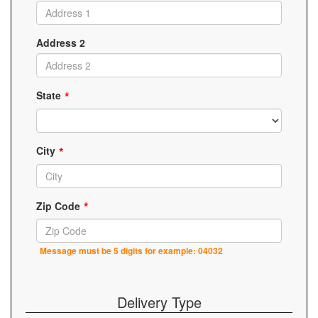
Address 2
State
City
Zip Code
Message must be 5 digits for example: 04032
Delivery Type