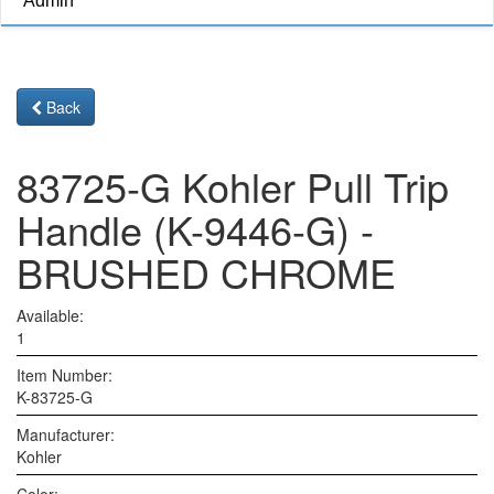
Admin
Back
83725-G Kohler Pull Trip
Handle (K-9446-G) -
BRUSHED CHROME
Available:
1
Item Number:
K-83725-G
Manufacturer:
Kohler