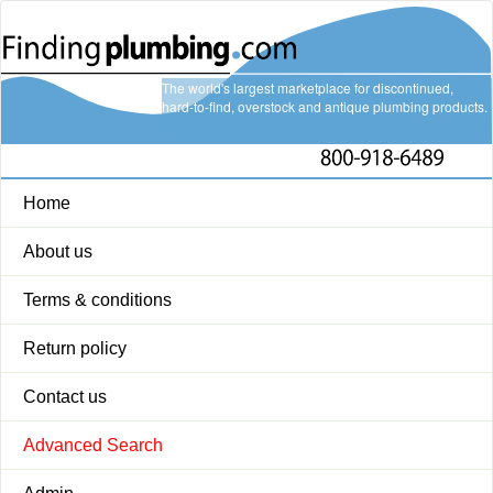
The world's largest marketplace for discontinued,
hard-to-find, overstock and antique plumbing products.
Home
About us
Terms & conditions
Return policy
Contact us
Advanced Search