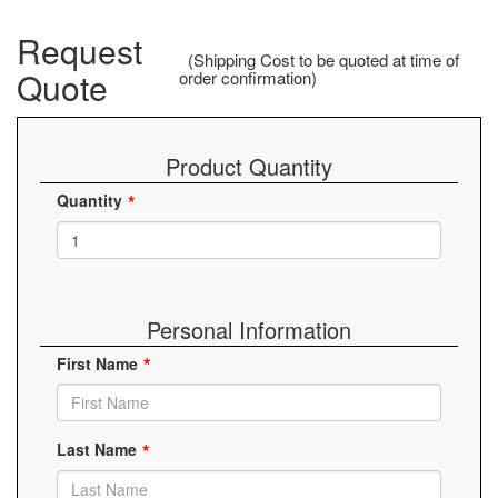
Request
(Shipping Cost to be quoted at time of
Quote
order confirmation)
Product Quantity
Quantity
Personal Information
First Name
Last Name