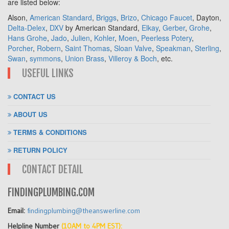
are listed below:
Alson,
American Standard
,
Briggs
,
Brizo
,
Chicago Faucet
, Dayton,
Delta-Delex
,
DXV
by American Standard,
Elkay
,
Gerber
,
Grohe
,
Hans Grohe
,
Jado
,
Julien
,
Kohler
,
Moen
,
Peerless Potery
,
Porcher
,
Robern
,
Saint Thomas
,
Sloan Valve
,
Speakman
,
Sterling
,
Swan
,
symmons
,
Union Brass
,
Villeroy & Boch
, etc.
USEFUL LINKS
CONTACT US
ABOUT US
TERMS & CONDITIONS
RETURN POLICY
CONTACT DETAIL
FINDINGPLUMBING.COM
Email:
findingplumbing@theanswerline.com
Helpline Number
(10AM to 4PM EST):