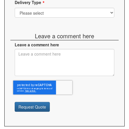
Delivery Type
Leave a comment here
Leave a comment here
Request Quote