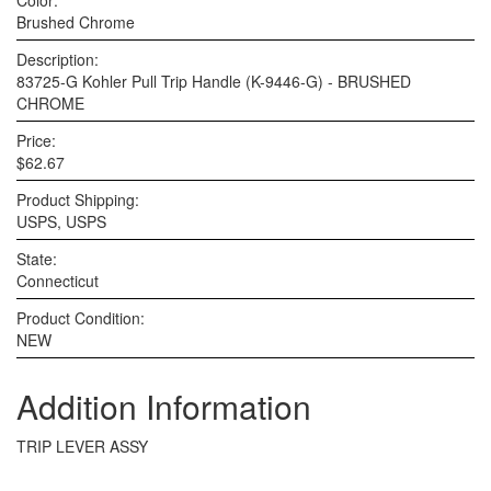
Color:
Brushed Chrome
Description:
83725-G Kohler Pull Trip Handle (K-9446-G) - BRUSHED
CHROME
Price:
$62.67
Product Shipping:
USPS, USPS
State:
Connecticut
Product Condition:
NEW
Addition Information
TRIP LEVER ASSY