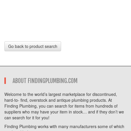
Go back to product search
ABOUT FINDINGPLUMBING.COM
Welcome to the world’s largest marketplace for discontinued,
hard-to- find, overstock and antique plumbing products. At
Finding Plumbing, you can search for items from hundreds of
suppliers who may have your item in stock… and if they don’t we
can search for it for you!
Finding Plumbing works with many manufacturers some of which