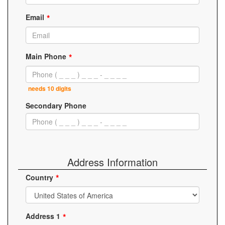
Email
Main Phone
needs 10 digits
Secondary Phone
Address Information
Country
Address 1