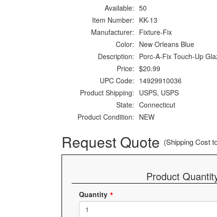
Available:
50
Item Number:
KK-13
Manufacturer:
Fixture-Fix
Color:
New Orleans Blue
Description:
Porc-A-Fix Touch-Up Gla
Price:
$20.99
UPC Code:
14929910036
Product Shipping:
USPS, USPS
State:
Connecticut
Product Condition:
NEW
Request Quote
(Shipping Cost to 
Product Quantit
Quantity