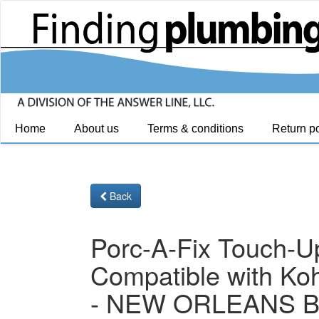
Home
About us
Terms & conditions
Return po
Back
Porc-A-Fix Touch-U
Compatible with Koh
- NEW ORLEANS 