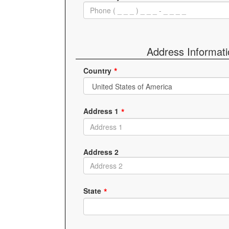
Address Informat
Country
Address 1
Address 2
State