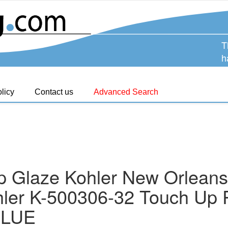
T
h
licy
Contact us
Advanced Search
p Glaze Kohler New Orleans
ler K-500306-32 Touch Up P
BLUE