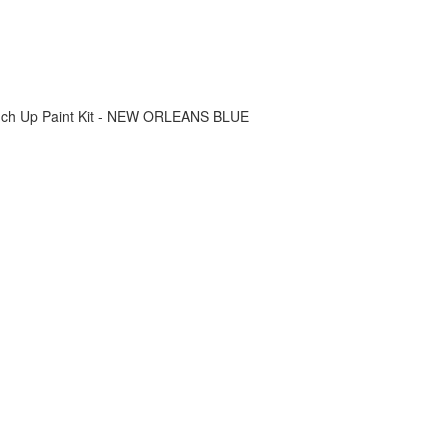
ouch Up Paint Kit - NEW ORLEANS BLUE