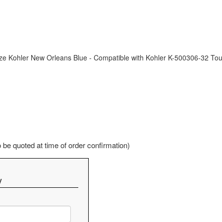
ze Kohler New Orleans Blue - Compatible with Kohler K-500306-32 T
be quoted at time of order confirmation)
y