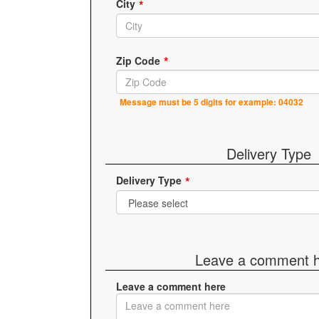
City
Zip Code
Message must be 5 digits for example: 04032
Delivery Type
Delivery Type
Leave a comment 
Leave a comment here