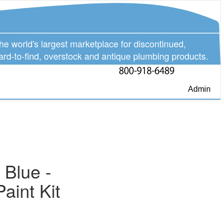
he world's largest marketplace for discontinued,
ard-to-find, overstock and antique plumbing products.
Admin
 Blue -
aint Kit