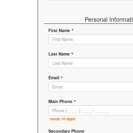
Personal Informat
First Name
Last Name
Email
Main Phone
needs 10 digits
Secondary Phone