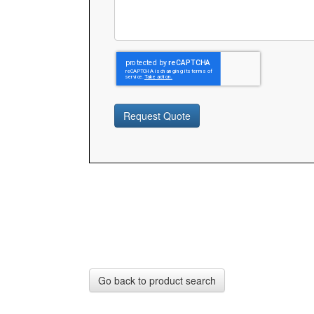
Request Quote
Go back to product search