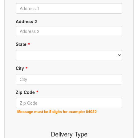
Address 2
State
City
Zip Code
Message must be 5 digits for example: 04032
Delivery Type