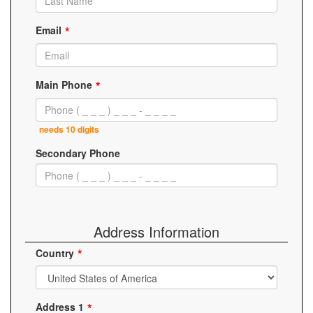
Email
Main Phone
needs 10 digits
Secondary Phone
Address Information
Country
Address 1