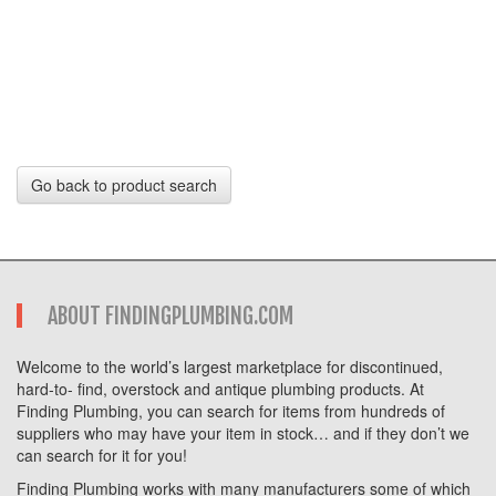
Go back to product search
ABOUT FINDINGPLUMBING.COM
Welcome to the world’s largest marketplace for discontinued,
hard-to- find, overstock and antique plumbing products. At
Finding Plumbing, you can search for items from hundreds of
suppliers who may have your item in stock… and if they don’t we
can search for it for you!
Finding Plumbing works with many manufacturers some of which