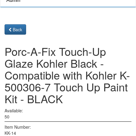
Admin
Back
Porc-A-Fix Touch-Up
Glaze Kohler Black -
Compatible with Kohler K-
500306-7 Touch Up Paint
Kit - BLACK
Available:
50
Item Number:
KK-14