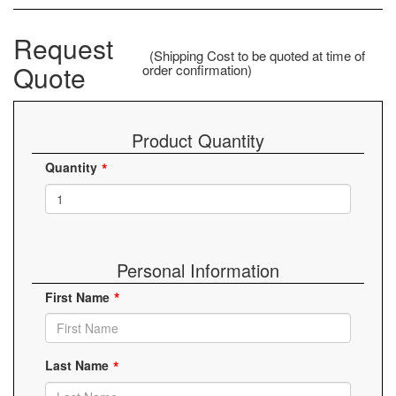
Request
(Shipping Cost to be quoted at time of
Quote
order confirmation)
Product Quantity
Quantity
Personal Information
First Name
Last Name