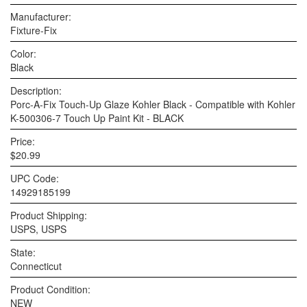
Manufacturer:
Fixture-Fix
Color:
Black
Description:
Porc-A-Fix Touch-Up Glaze Kohler Black - Compatible with Kohler
K-500306-7 Touch Up Paint Kit - BLACK
Price:
$20.99
UPC Code:
14929185199
Product Shipping:
USPS, USPS
State:
Connecticut
Product Condition:
NEW