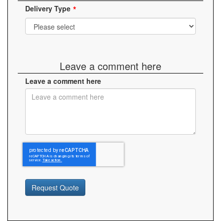
Delivery Type
Leave a comment here
Leave a comment here
Request Quote