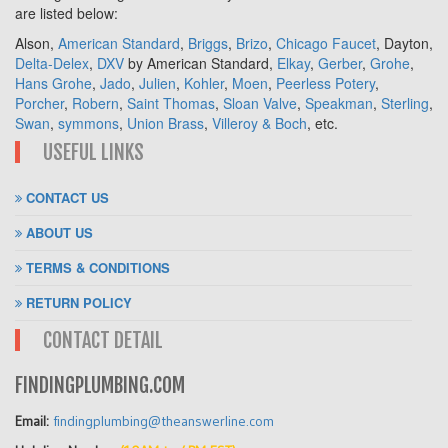
are listed below:
Alson,
American Standard
,
Briggs
,
Brizo
,
Chicago Faucet
, Dayton,
Delta-Delex
,
DXV
by American Standard,
Elkay
,
Gerber
,
Grohe
,
Hans Grohe
,
Jado
,
Julien
,
Kohler
,
Moen
,
Peerless Potery
,
Porcher
,
Robern
,
Saint Thomas
,
Sloan Valve
,
Speakman
,
Sterling
,
Swan
,
symmons
,
Union Brass
,
Villeroy & Boch
, etc.
USEFUL LINKS
CONTACT US
ABOUT US
TERMS & CONDITIONS
RETURN POLICY
CONTACT DETAIL
FINDINGPLUMBING.COM
Email:
findingplumbing@theanswerline.com