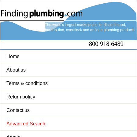
The world's largest marketplace for discontinued,
hard-to-find, overstock and antique plumbing products.
Home
About us
Terms & conditions
Return policy
Contact us
Advanced Search