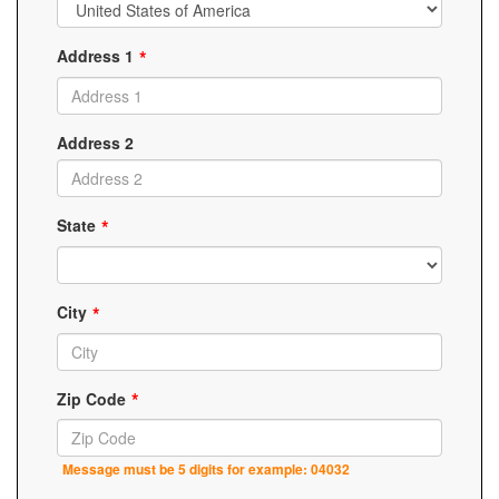
Address 1
Address 2
State
City
Zip Code
Message must be 5 digits for example: 04032