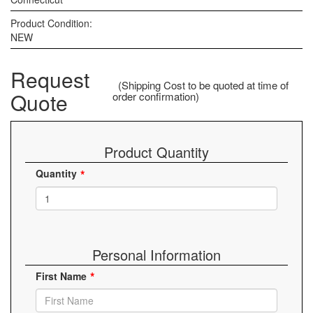
Product Condition:
NEW
Request
(Shipping Cost to be quoted at time of
Quote
order confirmation)
Product Quantity
Quantity
Personal Information
First Name