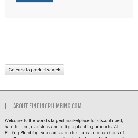
Go back to product search
ABOUT FINDINGPLUMBING.COM
Welcome to the world’s largest marketplace for discontinued,
hard-to- find, overstock and antique plumbing products. At
Finding Plumbing, you can search for items from hundreds of