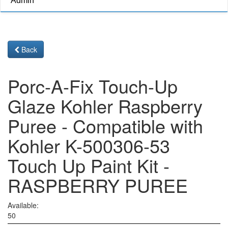
Admin
Back
Porc-A-Fix Touch-Up
Glaze Kohler Raspberry
Puree - Compatible with
Kohler K-500306-53
Touch Up Paint Kit -
RASPBERRY PUREE
Available:
50