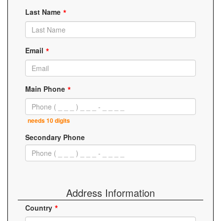
Last Name
Email
Main Phone
needs 10 digits
Secondary Phone
Address Information
Country