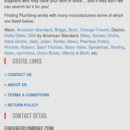
suppliers who may have your item in stock… and if they don’t we
can search for it for you!
Finding Plumbing works with many manufacturers some of which
are listed below:
Alson,
American Standard
,
Briggs
,
Brizo
,
Chicago Faucet
, Dayton,
Delta-Delex
,
DXV
by American Standard,
Elkay
,
Gerber
,
Grohe
,
Hans Grohe
,
Jado
,
Julien
,
Kohler
,
Moen
,
Peerless Potery
,
Porcher
,
Robern
,
Saint Thomas
,
Sloan Valve
,
Speakman
,
Sterling
,
Swan
,
symmons
,
Union Brass
,
Villeroy & Boch
, etc.
USEFUL LINKS
CONTACT US
ABOUT US
TERMS & CONDITIONS
RETURN POLICY
CONTACT DETAIL
FINDINGPLUMBING.COM