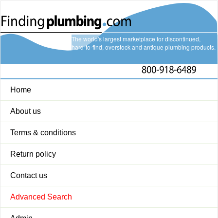
The world's largest marketplace for discontinued,
hard-to-find, overstock and antique plumbing products.
Home
About us
Terms & conditions
Return policy
Contact us
Advanced Search