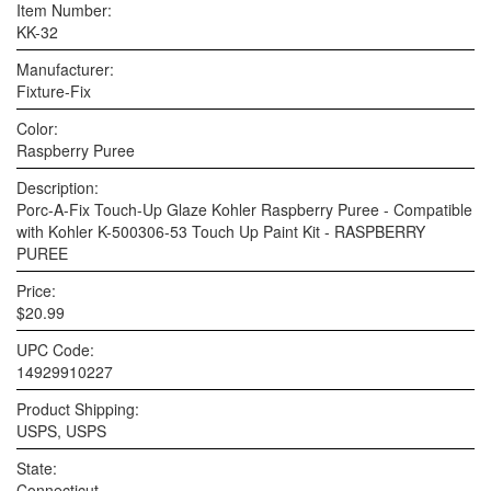
Item Number:
KK-32
Manufacturer:
Fixture-Fix
Color:
Raspberry Puree
Description:
Porc-A-Fix Touch-Up Glaze Kohler Raspberry Puree - Compatible
with Kohler K-500306-53 Touch Up Paint Kit - RASPBERRY
PUREE
Price:
$20.99
UPC Code:
14929910227
Product Shipping:
USPS, USPS
State:
Connecticut