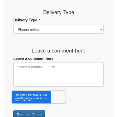
Delivery Type
Delivery Type
Leave a comment here
Leave a comment here
Request Quote