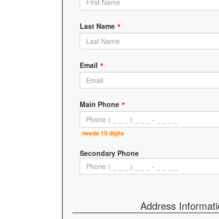
Last Name
Email
Main Phone
needs 10 digits
Secondary Phone
Address Informat