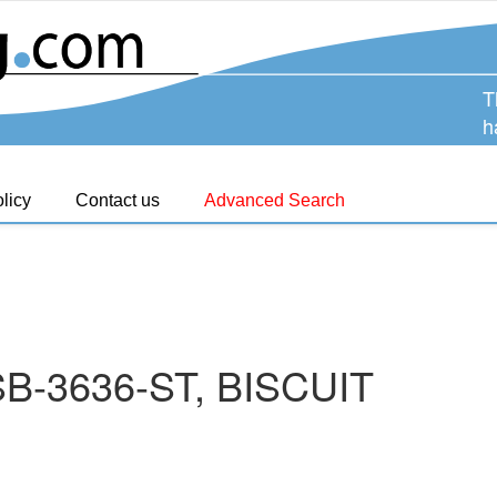
T
h
licy
Contact us
Advanced Search
B-3636-ST, BISCUIT