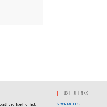
USEFUL LINKS
ontinued, hard-to- find,
CONTACT US