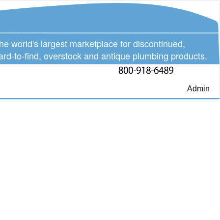
he world's largest marketplace for discontinued,
ard-to-find, overstock and antique plumbing products.
Admin