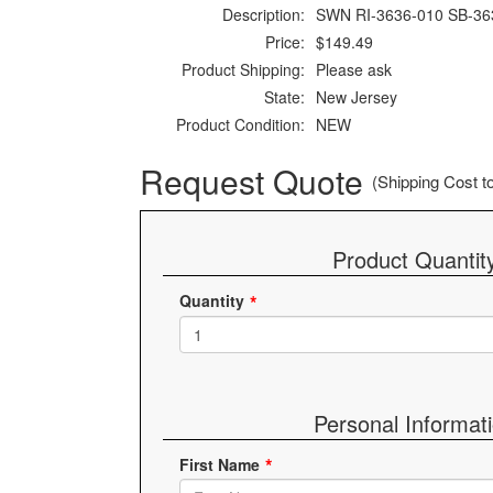
Description:
SWN RI-3636-010 SB-36
Price:
$149.49
Product Shipping:
Please ask
State:
New Jersey
Product Condition:
NEW
Request Quote
(Shipping Cost to 
Product Quantit
Quantity
Personal Informat
First Name