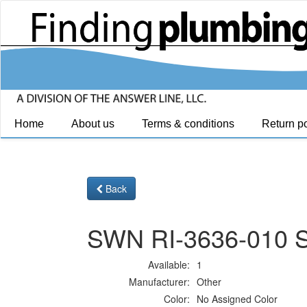
Home
About us
Terms & conditions
Return po
Back
SWN RI-3636-010 S
Available:
1
Manufacturer:
Other
Color:
No Assigned Color