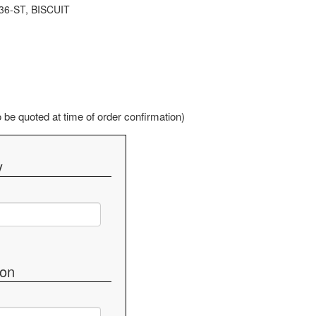
36-ST, BISCUIT
be quoted at time of order confirmation)
y
ion