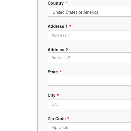
Country
Address 1
Address 2
State
City
Zip Code