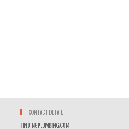
CONTACT DETAIL
FINDINGPLUMBING.COM