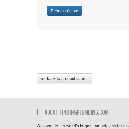
Request Quote
Go back to product search
ABOUT FINDINGPLUMBING.COM
Welcome to the world’s largest marketplace for disc