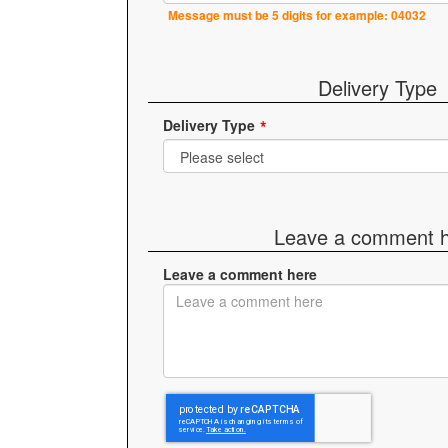
Message must be 5 digits for example: 04032
Delivery Type
Delivery Type
Leave a comment 
Leave a comment here